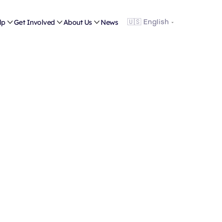
lp

Get Involved

About Us

News
Shop
rates an in-store and online resale program that fun
portion of the annual budget.
Support families in need by shopping with us!