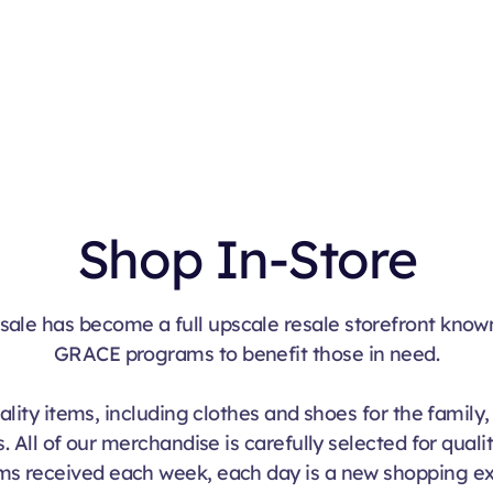
Shop Online
Shop In-Store
sale has become a full upscale resale storefront know
GRACE programs to benefit those in need.
lity items, including clothes and shoes for the family
. All of our merchandise is carefully selected for quali
ms received each week, each day is a new shopping e