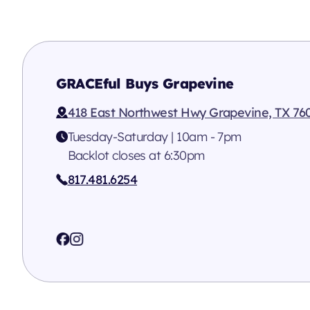
GRACEful Buys Grapevine
418 East Northwest Hwy Grapevine, TX 76
Tuesday-Saturday | 10am - 7pm
Backlot closes at 6:30pm
817.481.6254