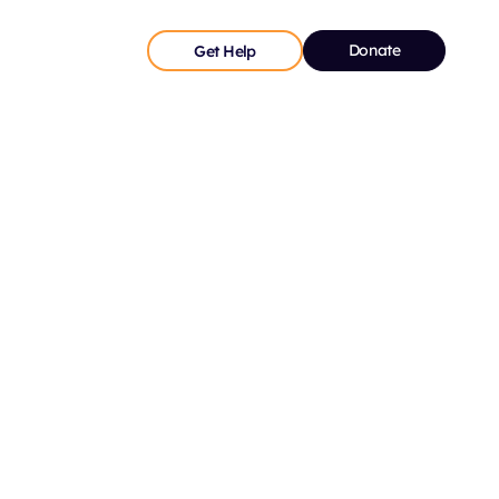
Donate
Get Help
ds a large