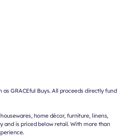
n as GRACEful Buys. All proceeds directly fund
, housewares, home décor, furniture, linens,
ty and is priced below retail. With more than
xperience.