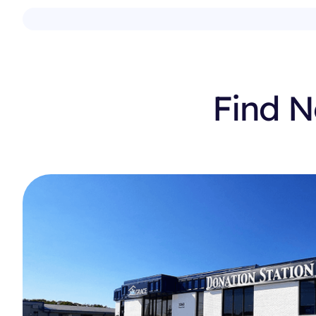
Find N