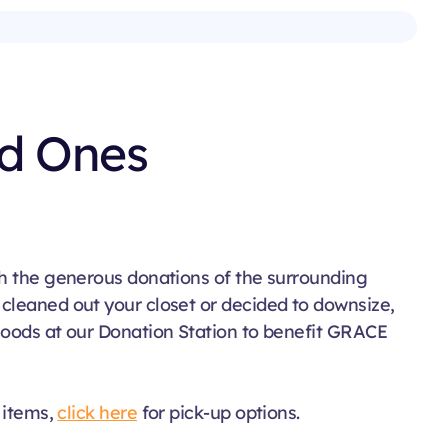
ld Ones
gh the generous donations of the surrounding
cleaned out your closet or decided to downsize,
goods at our Donation Station to benefit GRACE
r items,
click here
for pick-up options.