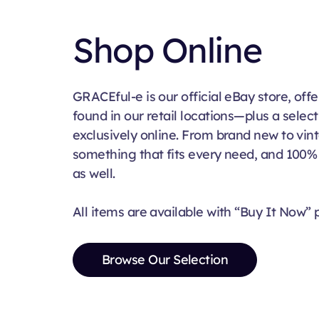
Shop Online
GRACEful-e is our official eBay store, of
found in our retail locations—plus a select
exclusively online. From brand new to vi
something that fits every need, and 100
as well.
All items are available with “Buy It Now” p
Browse Our Selection