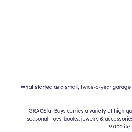
What started as a small, twice-a-year garage 
GRACEful Buys carries a variety of high qua
seasonal, toys, books, jewelry & accessories
9,000 ite