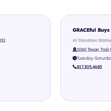
GRACEful Buys 
051
At Donation Statio
1060 Texan Trail
Tuesday-Saturda
817.305.4683