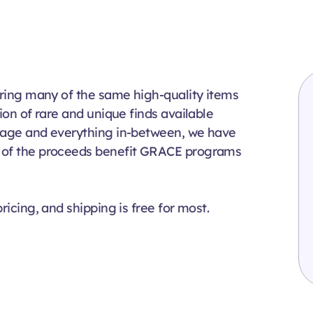
fering many of the same high-quality items
ion of rare and unique finds available
ntage and everything in-between, we have
% of the proceeds benefit GRACE programs
ricing, and shipping is free for most.