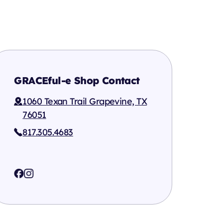
GRACEful-e Shop Contact
1060 Texan Trail Grapevine, TX
76051
817.305.4683