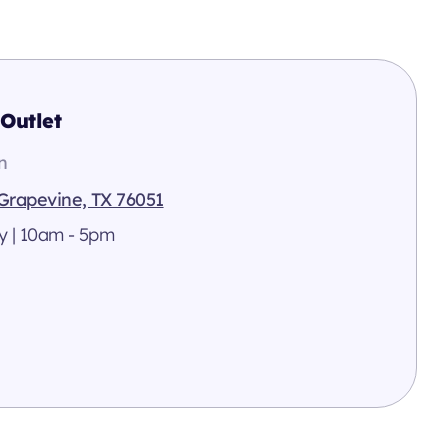
Outlet
n
 Grapevine, TX 76051
y | 10am - 5pm