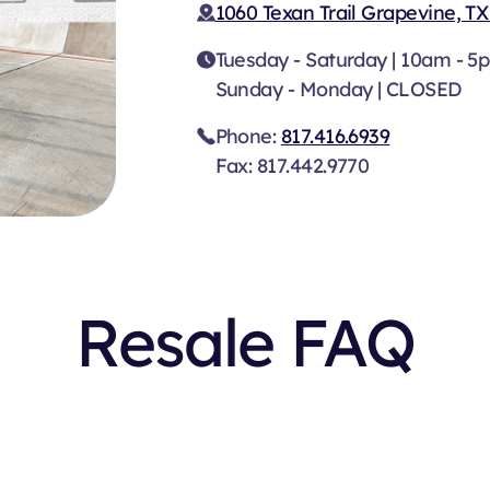
1060 Texan Trail Grapevine, TX
Tuesday - Saturday | 10am - 5
Sunday - Monday | CLOSED
Phone:
817.416.6939
Fax: 817.442.9770
Resale FAQ