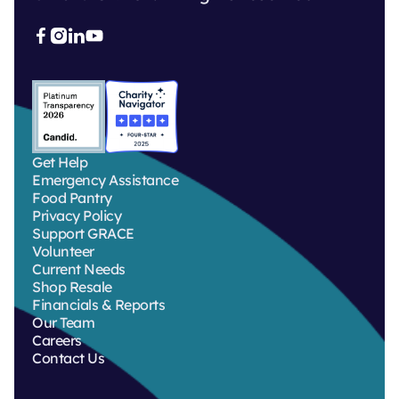



Get Help
Emergency Assistance
Food Pantry
Privacy Policy
Support GRACE
Volunteer
Current Needs
Shop Resale
Financials & Reports
Our Team
Careers
Contact Us