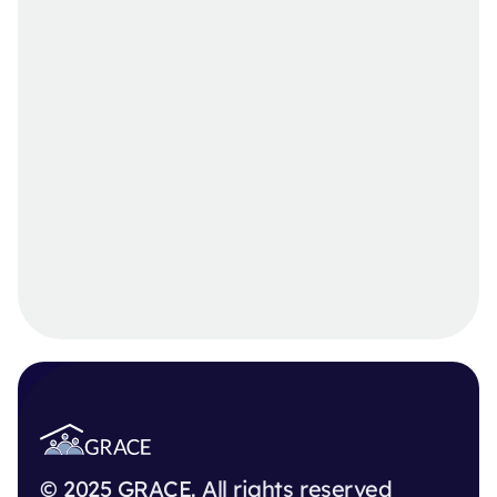
© 2025 GRACE. All rights reserved