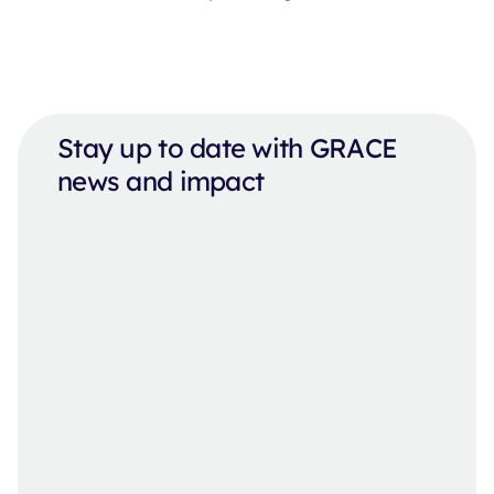
Stay up to date with GRACE
news and impact