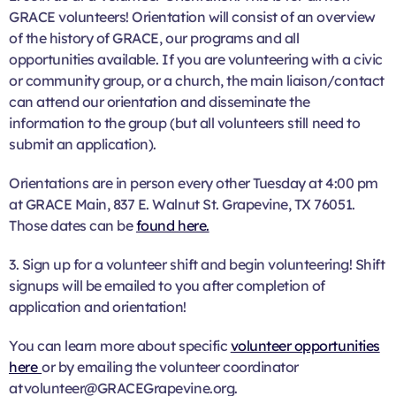
GRACE volunteers! Orientation will consist of an overview
of the history of GRACE, our programs and all
opportunities available. If you are volunteering with a civic
or community group, or a church, the main liaison/contact
can attend our orientation and disseminate the
information to the group (but all volunteers still need to
submit an application).
Orientations are in person every other Tuesday at 4:00 pm
at GRACE Main, 837 E. Walnut St. Grapevine, TX 76051.
Those dates can be
found here.
3. Sign up for a volunteer shift and begin volunteering! Shift
signups will be emailed to you after completion of
application and orientation!
You can learn more about specific
volunteer opportunities
here
or by emailing the volunteer coordinator
at volunteer@GRACEGrapevine.org.