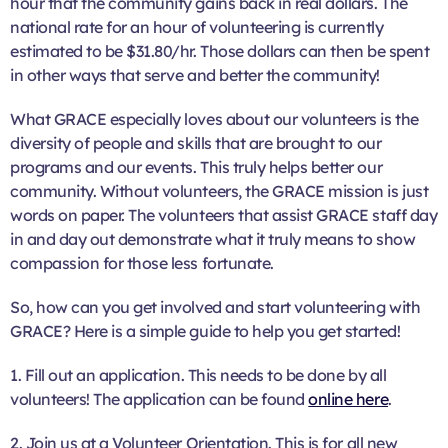
hour that the community gains back in real dollars. The
national rate for an hour of volunteering is currently
estimated to be $31.80/hr. Those dollars can then be spent
in other ways that serve and better the community!
What GRACE especially loves about our volunteers is the
diversity of people and skills that are brought to our
programs and our events. This truly helps better our
community. Without volunteers, the GRACE mission is just
words on paper. The volunteers that assist GRACE staff day
in and day out demonstrate what it truly means to show
compassion for those less fortunate.
So, how can you get involved and start volunteering with
GRACE? Here is a simple guide to help you get started!
1. Fill out an application. This needs to be done by all
volunteers! The application can be found
online here
.
2. Join us at a Volunteer Orientation. This is for all new