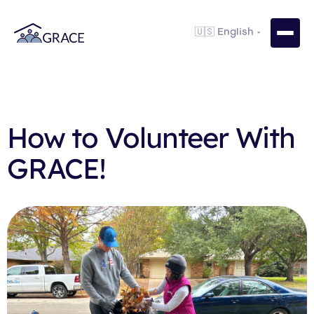
How to Volunteer With
GRACE!