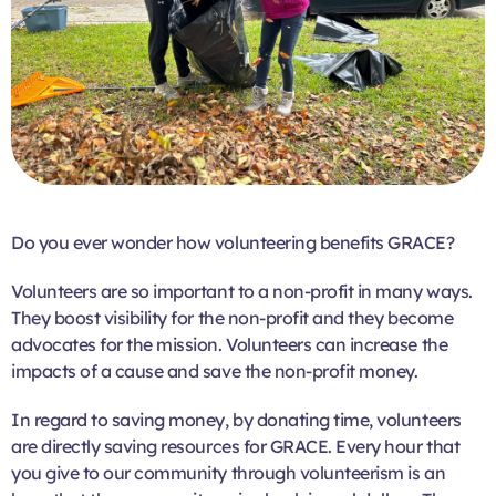
Do you ever wonder how volunteering benefits GRACE?
Volunteers are so important to a non-profit in many ways.
They boost visibility for the non-profit and they become
advocates for the mission. Volunteers can increase the
impacts of a cause and save the non-profit money.
In regard to saving money, by donating time, volunteers
are directly saving resources for GRACE. Every hour that
you give to our community through volunteerism is an