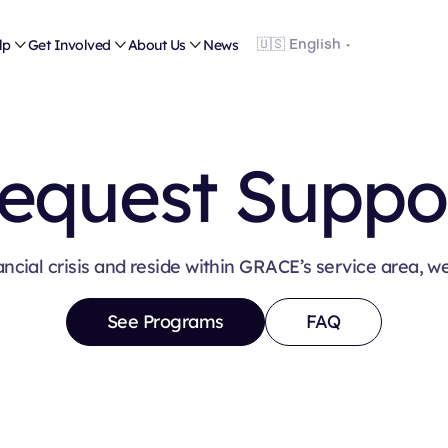
lp

Get Involved

About Us

News
equest Suppo
ancial crisis and reside within GRACE’s service area, w
See Programs
FAQ