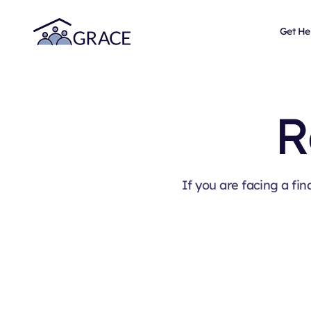
Get He
R
If you are facing a fin