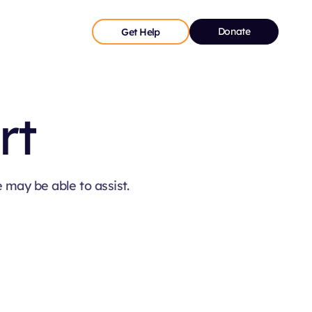
Donate
Get Help
rt
e may be able to assist.