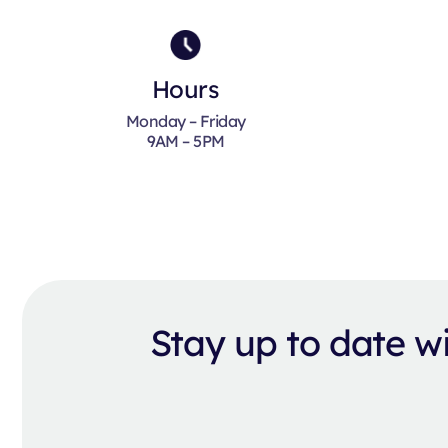
Hours
Monday – Friday
9AM – 5PM
Stay up to date 