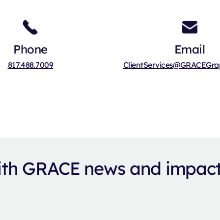
Phone
Email
817.488.7009
ClientServices@GRACEGrap
with GRACE news and impac