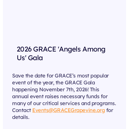
2026 GRACE 'Angels Among
Us' Gala
Save the date for GRACE’s most popular
event of the year, the GRACE Gala
happening November 7th, 2026! This
annual event raises necessary funds for
many of our critical services and programs.
Contact
Events@GRACEGrapevine.org
for
details.