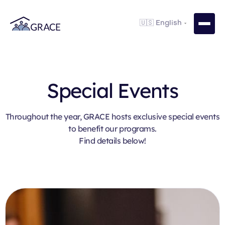
Special Events
Throughout the year, GRACE hosts exclusive special events
to benefit our programs.
Find details below!