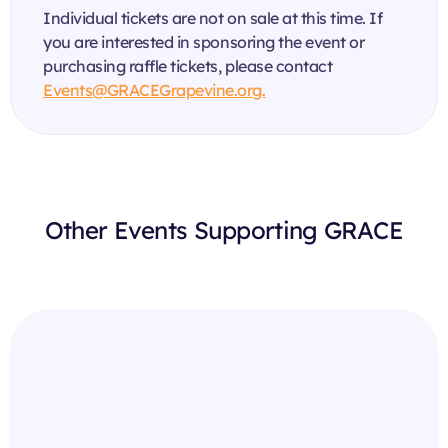
Individual tickets are not on sale at this time. If
you are interested in sponsoring the event or
purchasing raffle tickets, please contact
Events@GRACEGrapevine.org.
Other Events Supporting GRACE