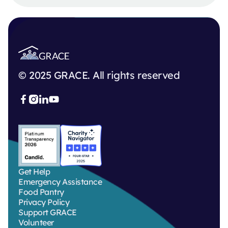
© 2025 GRACE. All rights reserved



Get Help
Emergency Assistance
Food Pantry
Privacy Policy
Support GRACE
Volunteer