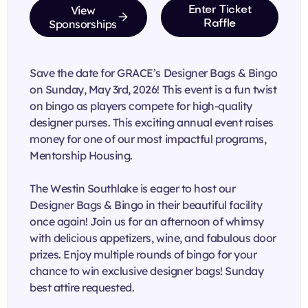
View
Enter Ticket
Sponsorships
Raffle
Save the date for GRACE’s Designer Bags & Bingo
on Sunday, May 3rd, 2026! This event is a fun twist
on bingo as players compete for high-quality
designer purses. This exciting annual event raises
money for one of our most impactful programs,
Mentorship Housing.
The Westin Southlake is eager to host our
Designer Bags & Bingo in their beautiful facility
once again! Join us for an afternoon of whimsy
with delicious appetizers, wine, and fabulous door
prizes. Enjoy multiple rounds of bingo for your
chance to win exclusive designer bags! Sunday
best attire requested.