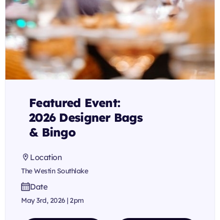
Featured Event:
2026 Designer Bags
& Bingo
Location
The Westin Southlake
Date
May 3rd, 2026 | 2pm