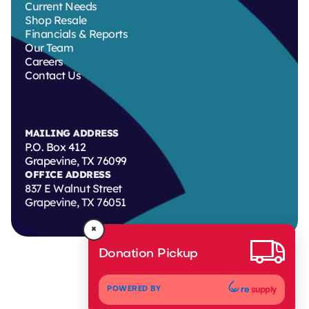
Current Needs
Shop Resale
Financials & Reports
Our Team
Careers
Contact Us
MAILING ADDRESS
P.O. Box 412
Grapevine, TX 76099
OFFICE ADDRESS
837 E Walnut Street
Grapevine, TX 76051
×
Donation Pickup
re
supply
POWERED BY