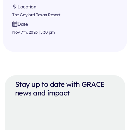
Location
The Gaylord Texan Resort
Date
Nov 7th, 2026 | 5:30 pm
Stay up to date with GRACE
news and impact