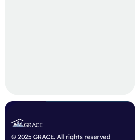
© 2025 GRACE. All rights reserved