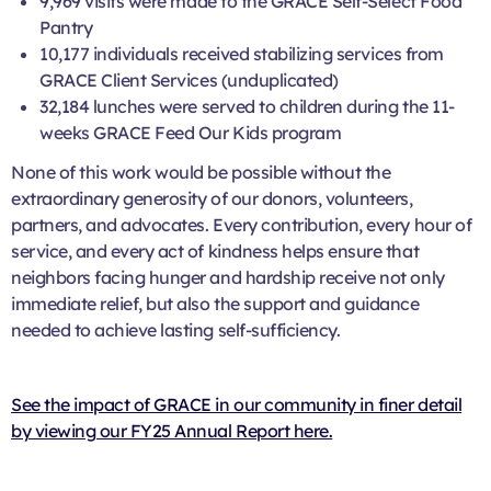
9,969 visits were made to the GRACE Self-Select Food
Pantry
10,177 individuals received stabilizing services from
GRACE Client Services (unduplicated)
32,184 lunches were served to children during the 11-
weeks GRACE Feed Our Kids program
None of this work would be possible without the
extraordinary generosity of our donors, volunteers,
partners, and advocates. Every contribution, every hour of
service, and every act of kindness helps ensure that
neighbors facing hunger and hardship receive not only
immediate relief, but also the support and guidance
needed to achieve lasting self-sufficiency.
See the impact of GRACE in our community in finer detail
by viewing our FY25 Annual Report here.