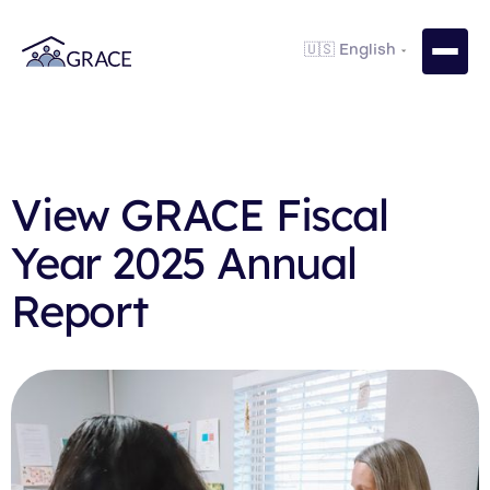
View GRACE Fiscal
Year 2025 Annual
Report