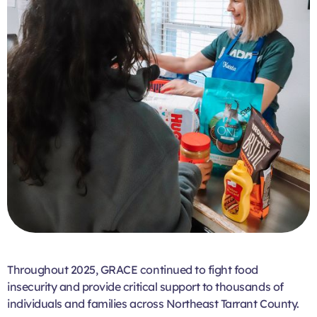
Throughout 2025, GRACE continued to fight food
insecurity and provide critical support to thousands of
individuals and families across Northeast Tarrant County.