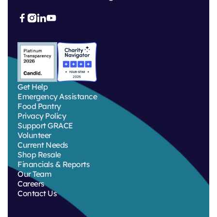



Get Help
Emergency Assistance
Food Pantry
Privacy Policy
Support GRACE
Volunteer
Current Needs
Shop Resale
Financials & Reports
Our Team
Careers
Contact Us