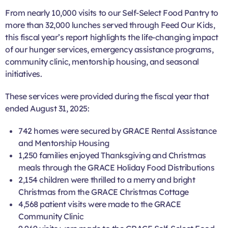
From nearly 10,000 visits to our Self-Select Food Pantry to
more than 32,000 lunches served through Feed Our Kids,
this fiscal year’s report highlights the life-changing impact
of our hunger services, emergency assistance programs,
community clinic, mentorship housing, and seasonal
initiatives.
These services were provided during the fiscal year that
ended August 31, 2025:
742 homes were secured by GRACE Rental Assistance
and Mentorship Housing
1,250 families enjoyed Thanksgiving and Christmas
meals through the GRACE Holiday Food Distributions
2,154 children were thrilled to a merry and bright
Christmas from the GRACE Christmas Cottage
4,568 patient visits were made to the GRACE
Community Clinic