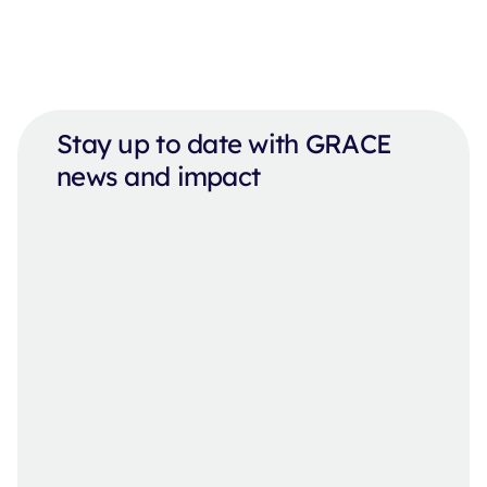
Stay up to date with GRACE
news and impact