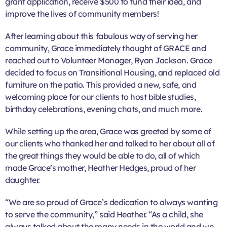
grant application, receive $500 to fund their idea, and
improve the lives of community members!
After learning about this fabulous way of serving her
community, Grace immediately thought of GRACE and
reached out to Volunteer Manager, Ryan Jackson. Grace
decided to focus on Transitional Housing, and replaced old
furniture on the patio. This provided a new, safe, and
welcoming place for our clients to host bible studies,
birthday celebrations, evening chats, and much more.
While setting up the area, Grace was greeted by some of
our clients who thanked her and talked to her about all of
the great things they would be able to do, all of which
made Grace’s mother, Heather Hedges, proud of her
daughter.
“We are so proud of Grace’s dedication to always wanting
to serve the community,” said Heather. “As a child, she
always talked about the many needs in the world and we