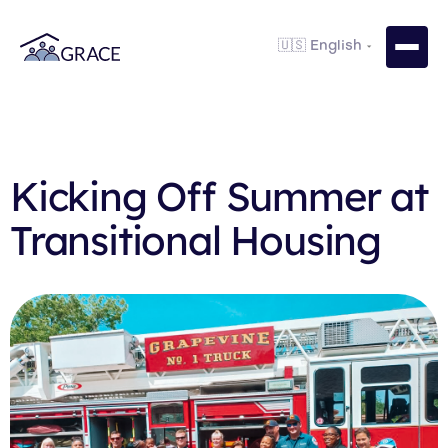
Kicking Off Summer at
Transitional Housing