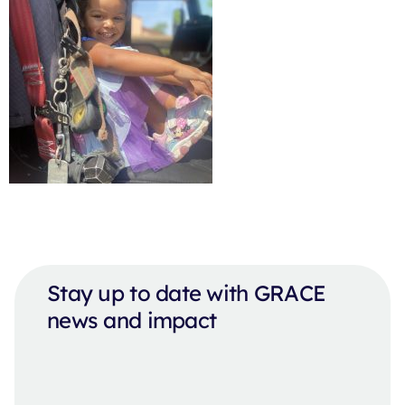
Stay up to date with GRACE
news and impact