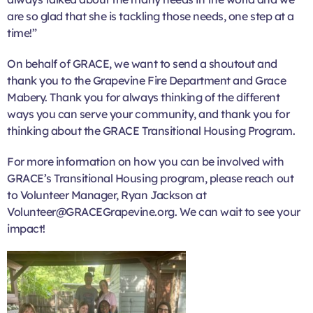
are so glad that she is tackling those needs, one step at a
time!”
On behalf of GRACE, we want to send a shoutout and
thank you to the Grapevine Fire Department and Grace
Mabery. Thank you for always thinking of the different
ways you can serve your community, and thank you for
thinking about the GRACE Transitional Housing Program.
For more information on how you can be involved with
GRACE’s Transitional Housing program, please reach out
to Volunteer Manager, Ryan Jackson at
Volunteer@GRACEGrapevine.org. We can wait to see your
impact!