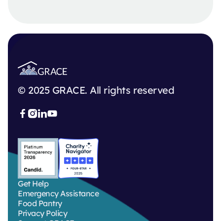
© 2025 GRACE. All rights reserved



Get Help
Emergency Assistance
Food Pantry
Privacy Policy