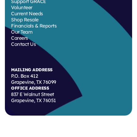
Support GRACE
Volunteer
Current Needs
Shop Resale
Financials & Reports
Our Team
Careers
Contact Us
MAILING ADDRESS
P.O. Box 412
Grapevine, TX 76099
OFFICE ADDRESS
837 E Walnut Street
Grapevine, TX 76051