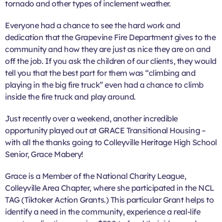
tornado and other types of inclement weather.
Everyone had a chance to see the hard work and
dedication that the Grapevine Fire Department gives to the
community and how they are just as nice they are on and
off the job. If you ask the children of our clients, they would
tell you that the best part for them was “climbing and
playing in the big fire truck” even had a chance to climb
inside the fire truck and play around.
Just recently over a weekend, another incredible
opportunity played out at GRACE Transitional Housing –
with all the thanks going to Colleyville Heritage High School
Senior, Grace Mabery!
Grace is a Member of the National Charity League,
Colleyville Area Chapter, where she participated in the NCL
TAG (Tiktoker Action Grants.) This particular Grant helps to
identify a need in the community, experience a real-life