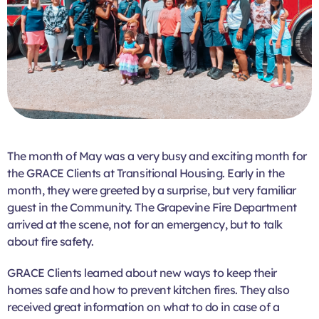
The month of May was a very busy and exciting month for
the GRACE Clients at Transitional Housing. Early in the
month, they were greeted by a surprise, but very familiar
guest in the Community. The Grapevine Fire Department
arrived at the scene, not for an emergency, but to talk
about fire safety.
GRACE Clients learned about new ways to keep their
homes safe and how to prevent kitchen fires. They also
received great information on what to do in case of a