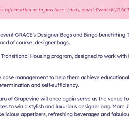
vent GRACE’s Designer Bags and Bingo benefitting Tran
 and of course, designer bags.
 Transitional Housing program, designed to work with 
ive case management to help them achieve educational, c
determination and self-sufficiency.
u of Grapevine will once again serve as the venue fo
nces to win a stylish and luxurious designer bag. Mar
elicious appetizers, refreshing beverages and fabulous 