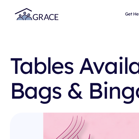
Get He
Tables Avail
Bags & Bing