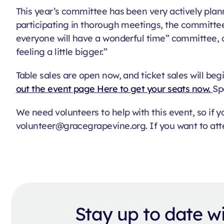
This year’s committee has been very actively plann
participating in thorough meetings, the committee 
everyone will have a wonderful time” committee, ch
feeling a little bigger.”
Table sales are open now, and ticket sales will begi
out the event page Here to get your seats now.
Sp
We need volunteers to help with this event, so if
volunteer@gracegrapevine.org. If you want to att
Stay up to date 