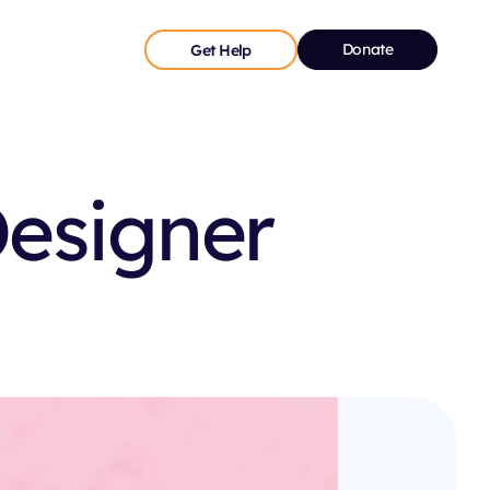
Donate
Get Help
Designer