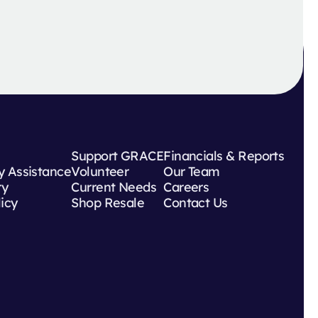
Support GRACE
Financials & Reports
 Assistance
Volunteer
Our Team
ry
Current Needs
Careers
licy
Shop Resale
Contact Us