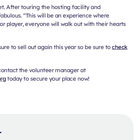
. After touring the hosting facility and
fabulous. “This will be an experience where
 player, everyone will walk out with their hearts
 sure to sell out again this year so be sure to
check
!
 contact the volunteer manager at
org
today to secure your place now!
t