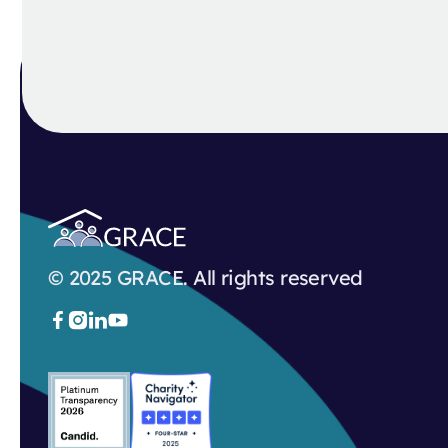
© 2025 GRACE. All rights reserved


