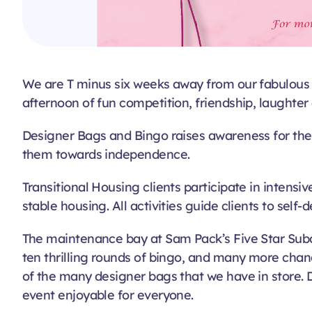
We are T minus six weeks away from our fabulous e
afternoon of fun competition, friendship, laughter
Designer Bags and Bingo raises awareness for the
them towards independence.
Transitional Housing clients participate in intens
stable housing. All activities guide clients to self-
The maintenance bay at Sam Pack’s Five Star Subar
ten thrilling rounds of bingo, and many more cha
of the many designer bags that we have in store. D
event enjoyable for everyone.