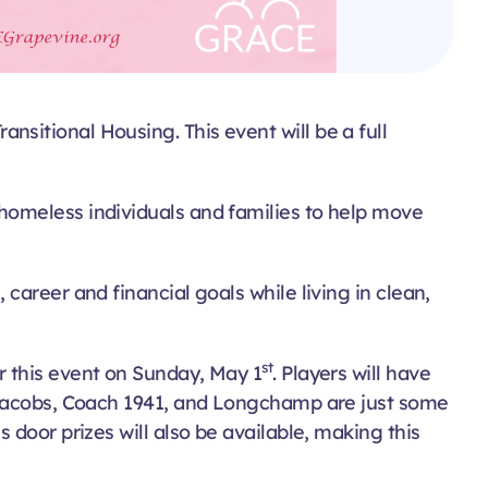
sitional Housing. This event will be a full
homeless individuals and families to help move
areer and financial goals while living in clean,
st
r this event on Sunday, May 1
. Players will have
c Jacobs, Coach 1941, and Longchamp are just some
door prizes will also be available, making this