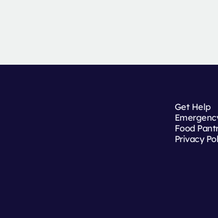
Get Help
Emergency
Food Pant
Privacy Po