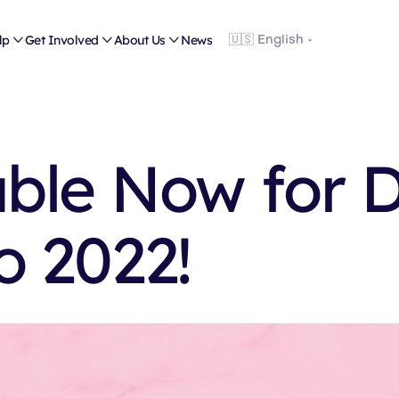
lp

Get Involved

About Us

News
able Now for 
o 2022!