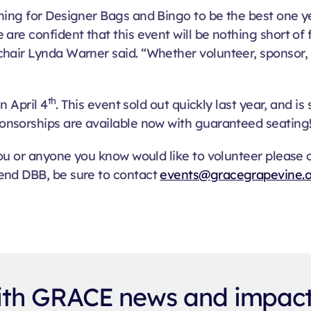
ing for Designer Bags and Bingo to be the best one yet
are confident that this event will be nothing short of 
air Lynda Warner said. “Whether volunteer, sponsor, or
th
n April 4
. This event sold out quickly last year, and is
onsorships are available now with guaranteed seating
 you or anyone you know would like to volunteer please
end DBB, be sure to contact
events@gracegrapevine.
with GRACE news and impac