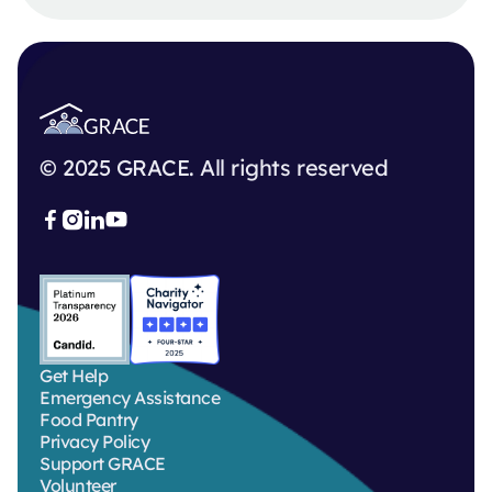
© 2025 GRACE. All rights reserved



Get Help
Emergency Assistance
Food Pantry
Privacy Policy
Support GRACE
Volunteer