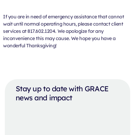
If you are in need of emergency assistance that cannot
wait until normal operating hours, please contact client
services at 817.602.1204. We apologize for any
inconvenience this may cause. We hope you have a
wonderful Thanksgiving!
Stay up to date with GRACE
news and impact