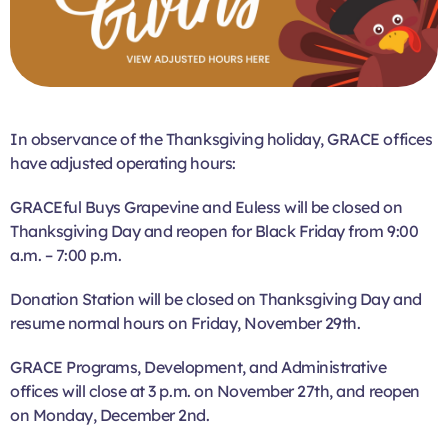
In observance of the Thanksgiving holiday, GRACE offices
have adjusted operating hours:
GRACEful Buys Grapevine and Euless will be closed on
Thanksgiving Day and reopen for Black Friday from 9:00
a.m. – 7:00 p.m.
Donation Station will be closed on Thanksgiving Day and
resume normal hours on Friday, November 29th.
GRACE Programs, Development, and Administrative
offices will close at 3 p.m. on November 27th, and reopen
on Monday, December 2nd.