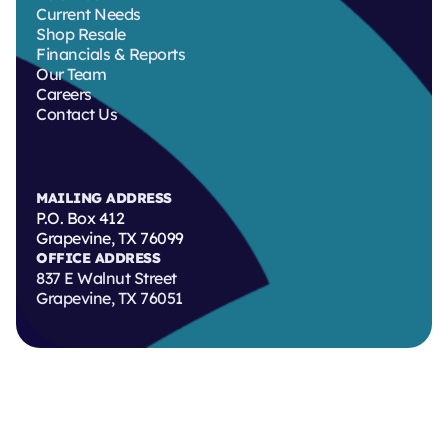
Current Needs
Shop Resale
Financials & Reports
Our Team
Careers
Contact Us
MAILING ADDRESS
P.O. Box 412
Grapevine, TX 76099
OFFICE ADDRESS
837 E Walnut Street
Grapevine, TX 76051