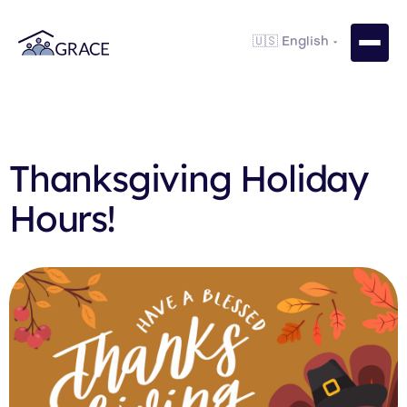
Thanksgiving Holiday
Hours!