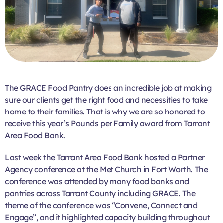
The GRACE Food Pantry does an incredible job at making
sure our clients get the right food and necessities to take
home to their families. That is why we are so honored to
receive this year’s Pounds per Family award from Tarrant
Area Food Bank.
Last week the Tarrant Area Food Bank hosted a Partner
Agency conference at the Met Church in Fort Worth. The
conference was attended by many food banks and
pantries across Tarrant County including GRACE. The
theme of the conference was “Convene, Connect and
Engage”, and it highlighted capacity building throughout