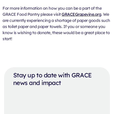
For more information on how you can be a part of the
GRACE Food Pantry please visit
GRACEGrapevine.org
. We
are currently experiencing a shortage of paper goods such
as toilet paper and paper towels. If you or someone you
know is wishing to donate, these would be a great place to
start!
Stay up to date with GRACE
news and impact