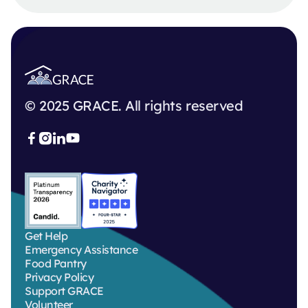
© 2025 GRACE. All rights reserved



Get Help
Emergency Assistance
Food Pantry
Privacy Policy
Support GRACE
Volunteer