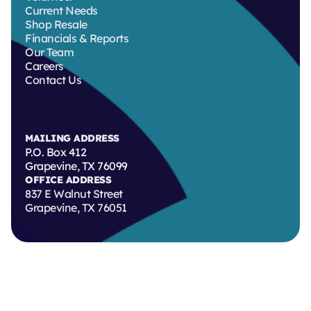
Current Needs
Shop Resale
Financials & Reports
Our Team
Careers
Contact Us
MAILING ADDRESS
P.O. Box 412
Grapevine, TX 76099
OFFICE ADDRESS
837 E Walnut Street
Grapevine, TX 76051