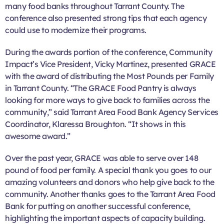
many food banks throughout Tarrant County. The
conference also presented strong tips that each agency
could use to modernize their programs.
During the awards portion of the conference, Community
Impact’s Vice President, Vicky Martinez, presented GRACE
with the award of distributing the Most Pounds per Family
in Tarrant County. “The GRACE Food Pantry is always
looking for more ways to give back to families across the
community,” said Tarrant Area Food Bank Agency Services
Coordinator, Klaressa Broughton. “It shows in this
awesome award.”
Over the past year, GRACE was able to serve over 148
pound of food per family. A special thank you goes to our
amazing volunteers and donors who help give back to the
community. Another thanks goes to the Tarrant Area Food
Bank for putting on another successful conference,
highlighting the important aspects of capacity building.