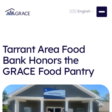
Tarrant Area Food
Bank Honors the
GRACE Food Pantry