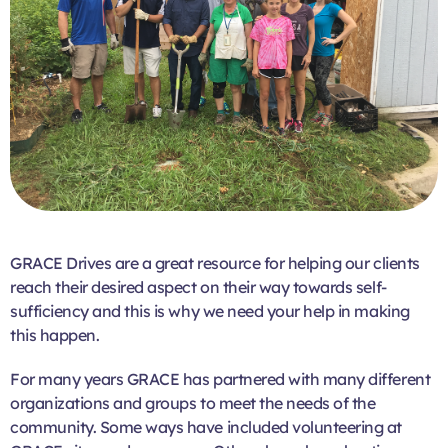
GRACE Drives are a great resource for helping our clients
reach their desired aspect on their way towards self-
sufficiency and this is why we need your help in making
this happen.
For many years GRACE has partnered with many different
organizations and groups to meet the needs of the
community. Some ways have included volunteering at