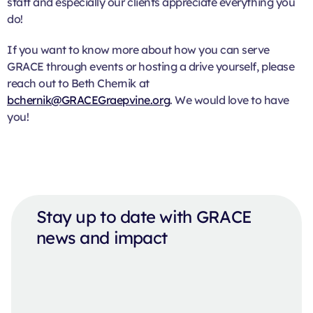
staff and especially our clients appreciate everything you
do!
If you want to know more about how you can serve
GRACE through events or hosting a drive yourself, please
reach out to Beth Chernik at
bchernik@GRACEGraepvine.org
. We would love to have
you!
Stay up to date with GRACE
news and impact