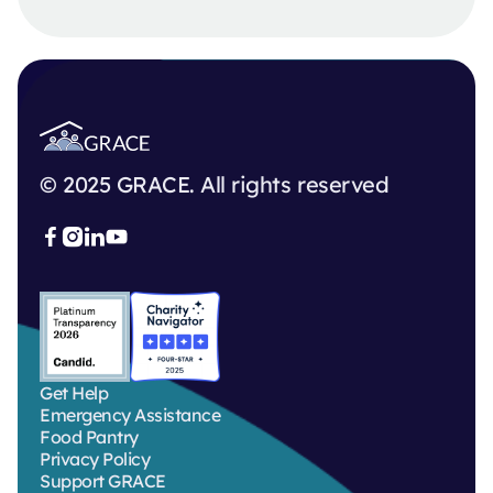
© 2025 GRACE. All rights reserved



Get Help
Emergency Assistance
Food Pantry
Privacy Policy
Support GRACE