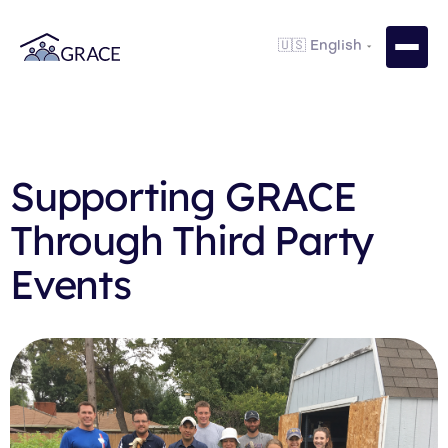
Supporting GRACE
Through Third Party
Events