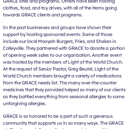
GRACE sites and programs. Others have been hosting
clothes, food, and toy drives, with all of the items going
towards GRACE clients and programs.
In the past businesses and groups have shown their
support by hosting sponsored events. Some of those
include our local Mooyah Burgers, Fries, and Shakes in
Colleyville. They partnered with GRACE to donate a portion
of opening week sales to our organization. Another event
was hosted by the members of Light of the World Church.
At the request of Senior Pastor, Greg Beutel, Light of the
World Church members brought a variety of medications
from the GRACE needs list. The many over-the-counter
medicines that they provided helped so many of our clients
as they battled everything from seasonal allergies to some
unforgiving allergies.
GRACE is so honored to be a part of such a generous
community that supports us in so many ways. The GRACE