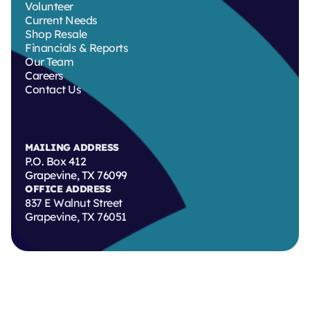
Volunteer
Current Needs
Shop Resale
Financials & Reports
Our Team
Careers
Contact Us
MAILING ADDRESS
P.O. Box 412
Grapevine, TX 76099
OFFICE ADDRESS
837 E Walnut Street
Grapevine, TX 76051