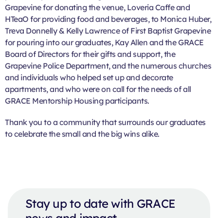
Grapevine for donating the venue, Loveria Caffe and
HTeaO for providing food and beverages, to Monica Huber,
Treva Donnelly & Kelly Lawrence of First Baptist Grapevine
for pouring into our graduates, Kay Allen and the GRACE
Board of Directors for their gifts and support, the
Grapevine Police Department, and the numerous churches
and individuals who helped set up and decorate
apartments, and who were on call for the needs of all
GRACE Mentorship Housing participants.
Thank you to a community that surrounds our graduates
to celebrate the small and the big wins alike.
Stay up to date with GRACE