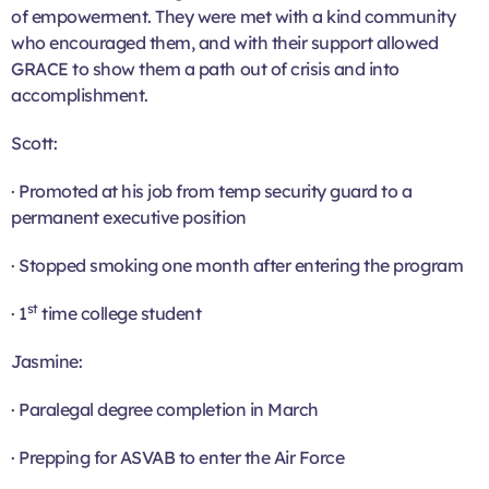
of empowerment. They were met with a kind community
who encouraged them, and with their support allowed
GRACE to show them a path out of crisis and into
accomplishment.
Scott:
· Promoted at his job from temp security guard to a
permanent executive position
· Stopped smoking one month after entering the program
st
· 1
time college student
Jasmine:
· Paralegal degree completion in March
· Prepping for ASVAB to enter the Air Force