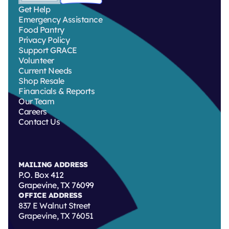
Get Help
Emergency Assistance
Food Pantry
Privacy Policy
Support GRACE
Volunteer
Current Needs
Shop Resale
Financials & Reports
Our Team
Careers
Contact Us
MAILING ADDRESS
P.O. Box 412
Grapevine, TX 76099
OFFICE ADDRESS
837 E Walnut Street
Grapevine, TX 76051