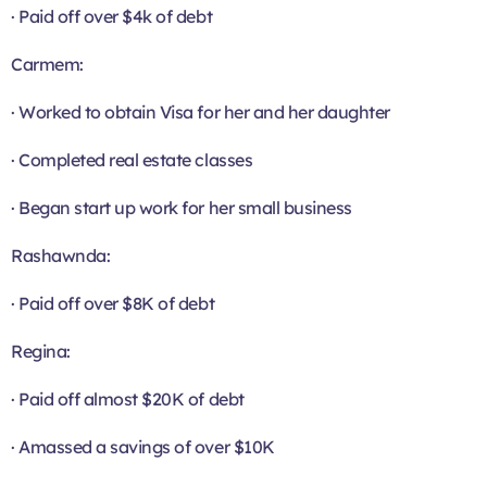
· Paid off over $4k of debt
Carmem:
· Worked to obtain Visa for her and her daughter
· Completed real estate classes
· Began start up work for her small business
Rashawnda:
· Paid off over $8K of debt
Regina:
· Paid off almost $20K of debt
· Amassed a savings of over $10K