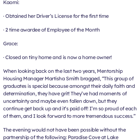
Kaomi:
· Obtained her Driver’s License for the first time
· 2 time awardee of Employee of the Month
Grace:
· Closed on tiny home and is now a home owner!
When looking back on the last two years, Mentorship
Housing Manager Martisha Smith bragged, “This group of
graduates is special because amongst their daily faith and
determination, they have grit! They’ve had moments of
uncertainty and maybe even fallen down, but they
continue get back up and it’s paid off! I’m so proud of each
of them, and I look forward to more tremendous success.”
The evening would not have been possible without the
partnership of the following: Paradise Cove at Lake