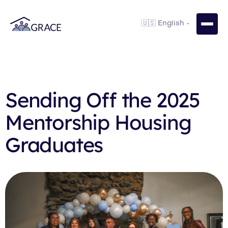
Sending Off the 2025
Mentorship Housing
Graduates