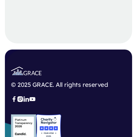
© 2025 GRACE. All rights reserved


