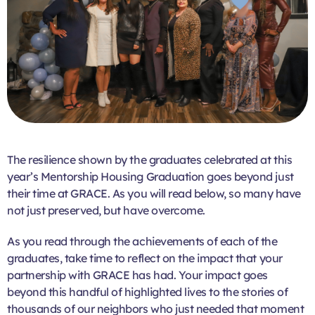
The resilience shown by the graduates celebrated at this
year’s Mentorship Housing Graduation goes beyond just
their time at GRACE. As you will read below, so many have
not just preserved, but have overcome.
As you read through the achievements of each of the
graduates, take time to reflect on the impact that your
partnership with GRACE has had. Your impact goes
beyond this handful of highlighted lives to the stories of
thousands of our neighbors who just needed that moment