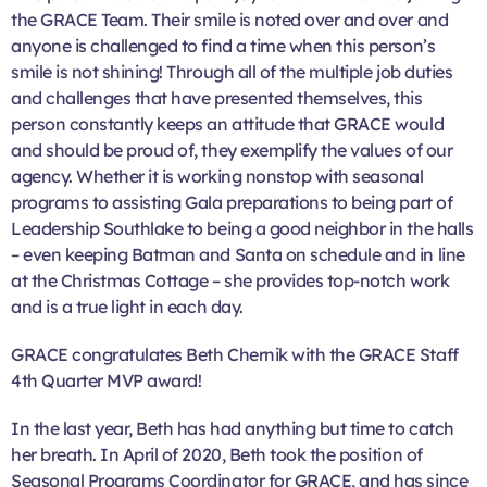
the GRACE Team. Their smile is noted over and over and
anyone is challenged to find a time when this person’s
smile is not shining! Through all of the multiple job duties
and challenges that have presented themselves, this
person constantly keeps an attitude that GRACE would
and should be proud of, they exemplify the values of our
agency. Whether it is working nonstop with seasonal
programs to assisting Gala preparations to being part of
Leadership Southlake to being a good neighbor in the halls
– even keeping Batman and Santa on schedule and in line
at the Christmas Cottage – she provides top-notch work
and is a true light in each day.
GRACE congratulates Beth Chernik with the GRACE Staff
4th Quarter MVP award!
In the last year, Beth has had anything but time to catch
her breath. In April of 2020, Beth took the position of
Seasonal Programs Coordinator for GRACE, and has since