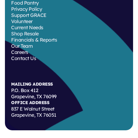
Food Pantry
Privacy Policy
Support GRACE
Volunteer
Current Needs
Shop Resale
Financials & Reports
Our Team
Careers
Contact Us
MAILING ADDRESS
P.O. Box 412
Grapevine, TX 76099
OFFICE ADDRESS
837 E Walnut Street
Grapevine, TX 76051