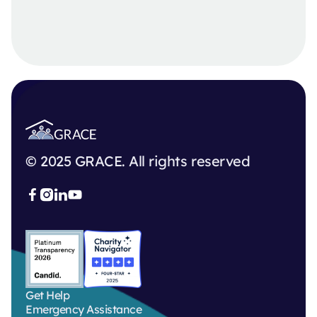
© 2025 GRACE. All rights reserved



Get Help
Emergency Assistance