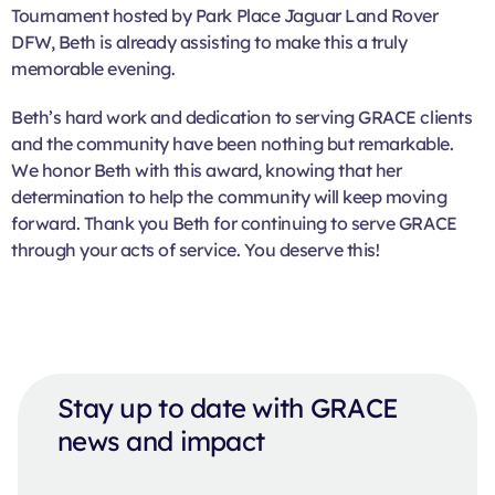
Tournament hosted by Park Place Jaguar Land Rover
DFW, Beth is already assisting to make this a truly
memorable evening.
Beth’s hard work and dedication to serving GRACE clients
and the community have been nothing but remarkable.
We honor Beth with this award, knowing that her
determination to help the community will keep moving
forward. Thank you Beth for continuing to serve GRACE
through your acts of service. You deserve this!
Stay up to date with GRACE
news and impact