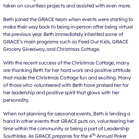
taken on countless projects and assisted with even more.
Beth joined the GRACE team when events were starting to
make their way back to being in-person after being virtual
the previous year. Beth immediately inherited some of
GRACE’s main programs such as Feed Our Kids, GRACE
Grocery Giveaway, and Christmas Cottage.
With the recent success of the Christmas Cottage, many
are thanking Beth for her hard work and positive attitude
that made the Christmas Cottage fun and exciting. Many
of those who volunteered with Beth have praised her for
her leadership and positive spirit that glows with her
personality.
When not planning for seasonal events, Beth is lending a
hand in other events that GRACE puts on, volunteering her
time within the community or being a part of Leadership
th
Southlake. As GRACE prepares for the 4
Annual Poker