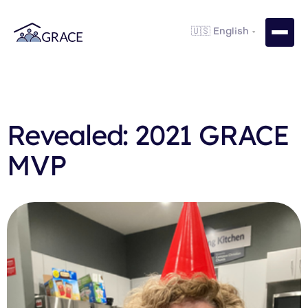
Revealed: 2021 GRACE
MVP