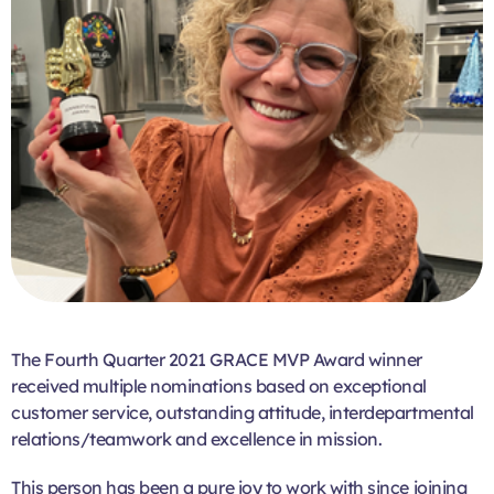
The Fourth Quarter 2021 GRACE MVP Award winner
received multiple nominations based on exceptional
customer service, outstanding attitude, interdepartmental
relations/teamwork and excellence in mission.
This person has been a pure joy to work with since joining