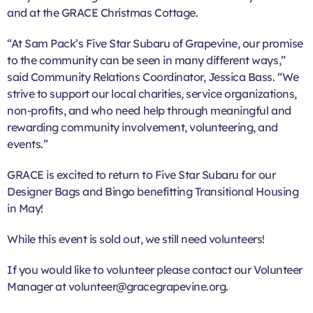
and at the GRACE Christmas Cottage.
“At Sam Pack’s Five Star Subaru of Grapevine, our promise
to the community can be seen in many different ways,”
said Community Relations Coordinator, Jessica Bass. “We
strive to support our local charities, service organizations,
non-profits, and who need help through meaningful and
rewarding community involvement, volunteering, and
events.”
GRACE is excited to return to Five Star Subaru for our
Designer Bags and Bingo benefitting Transitional Housing
in May!
While this event is sold out, we still need volunteers!
If you would like to volunteer please contact our Volunteer
Manager at volunteer@gracegrapevine.org.