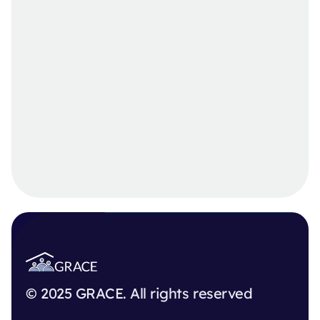
© 2025 GRACE. All rights reserved