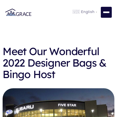
Meet Our Wonderful
2022 Designer Bags &
Bingo Host