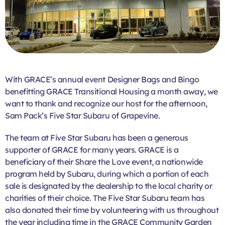
With GRACE’s annual event Designer Bags and Bingo
benefitting GRACE Transitional Housing a month away, we
want to thank and recognize our host for the afternoon,
Sam Pack’s Five Star Subaru of Grapevine.
The team at Five Star Subaru has been a generous
supporter of GRACE for many years. GRACE is a
beneficiary of their Share the Love event, a nationwide
program held by Subaru, during which a portion of each
sale is designated by the dealership to the local charity or
charities of their choice. The Five Star Subaru team has
also donated their time by volunteering with us throughout
the year including time in the GRACE Community Garden