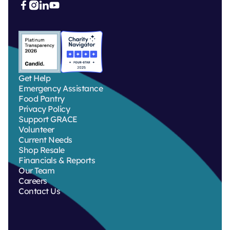



Get Help
Emergency Assistance
Food Pantry
Privacy Policy
Support GRACE
Volunteer
Current Needs
Shop Resale
Financials & Reports
Our Team
Careers
Contact Us