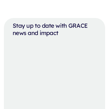
Stay up to date with GRACE
news and impact