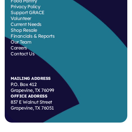
Food Pantry
Privacy Policy
Support GRACE
Volunteer
Current Needs
Shop Resale
Financials & Reports
Our Team
Careers
Contact Us
MAILING ADDRESS
P.O. Box 412
Grapevine, TX 76099
OFFICE ADDRESS
837 E Walnut Street
Grapevine, TX 76051