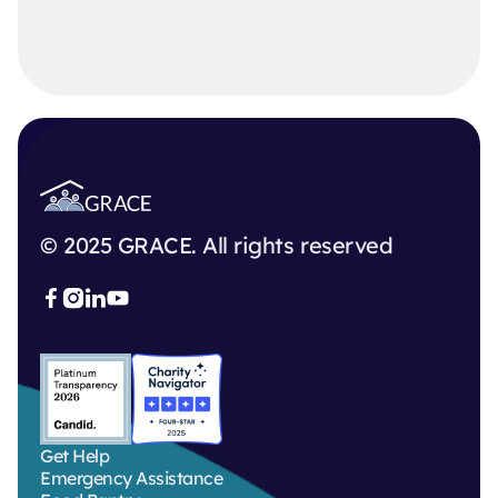
© 2025 GRACE. All rights reserved



Get Help
Emergency Assistance