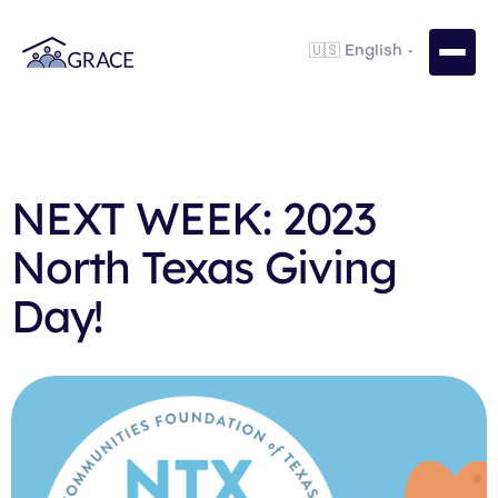
NEXT WEEK: 2023
North Texas Giving
Day!