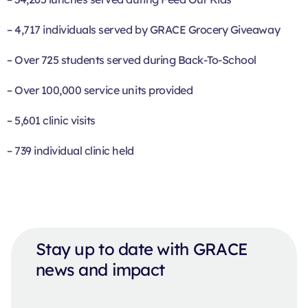
– 4,717 individuals served by GRACE Grocery Giveaway
– Over 725 students served during Back-To-School
– Over 100,000 service units provided
– 5,601 clinic visits
– 739 individual clinic held
Stay up to date with GRACE
news and impact