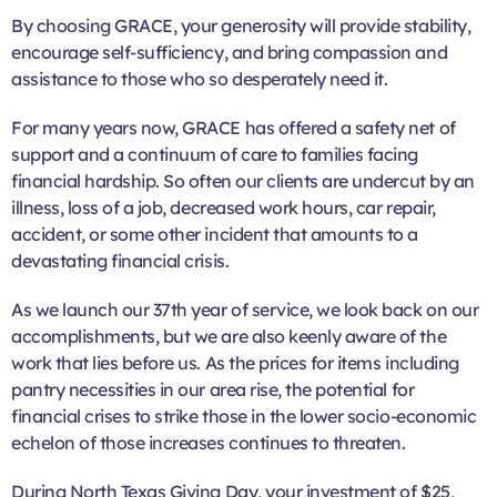
By choosing GRACE, your generosity will provide stability,
encourage self-sufficiency, and bring compassion and
assistance to those who so desperately need it.
For many years now, GRACE has offered a safety net of
support and a continuum of care to families facing
financial hardship. So often our clients are undercut by an
illness, loss of a job, decreased work hours, car repair,
accident, or some other incident that amounts to a
devastating financial crisis.
As we launch our 37th year of service, we look back on our
accomplishments, but we are also keenly aware of the
work that lies before us. As the prices for items including
pantry necessities in our area rise, the potential for
financial crises to strike those in the lower socio-economic
echelon of those increases continues to threaten.
During North Texas Giving Day, your investment of $25,