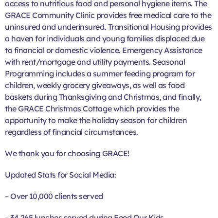
access to nutritious food and personal hygiene items. The
GRACE Community Clinic provides free medical care to the
uninsured and underinsured. Transitional Housing provides
a haven for individuals and young families displaced due
to financial or domestic violence. Emergency Assistance
with rent/mortgage and utility payments. Seasonal
Programming includes a summer feeding program for
children, weekly grocery giveaways, as well as food
baskets during Thanksgiving and Christmas, and finally,
the GRACE Christmas Cottage which provides the
opportunity to make the holiday season for children
regardless of financial circumstances.
We thank you for choosing GRACE!
Updated Stats for Social Media:
– Over 10,000 clients served
– 34,265 lunches served during Feed Our Kids