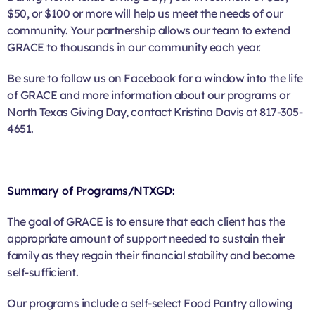
$50, or $100 or more will help us meet the needs of our
community. Your partnership allows our team to extend
GRACE to thousands in our community each year.
Be sure to follow us on Facebook for a window into the life
of GRACE and more information about our programs or
North Texas Giving Day, contact Kristina Davis at 817-305-
4651.
Summary of Programs/NTXGD:
The goal of GRACE is to ensure that each client has the
appropriate amount of support needed to sustain their
family as they regain their financial stability and become
self-sufficient.
Our programs include a self-select Food Pantry allowing