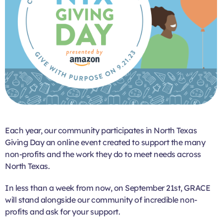
Each year, our community participates in North Texas
Giving Day an online event created to support the many
non-profits and the work they do to meet needs across
North Texas.
In less than a week from now, on September 21st, GRACE
will stand alongside our community of incredible non-
profits and ask for your support.