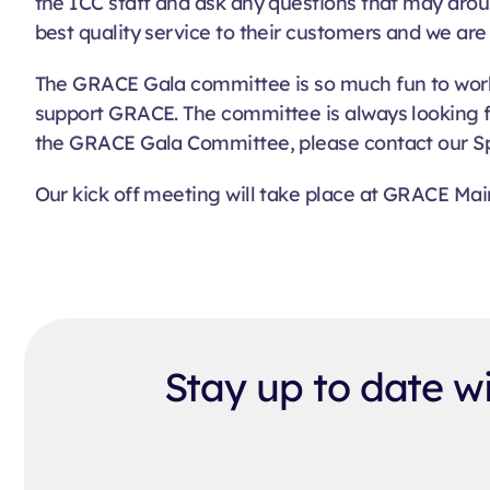
the ICC staff and ask any questions that may arou
best quality service to their customers and we are 
The GRACE Gala committee is so much fun to work
support GRACE. The committee is always looking f
the GRACE Gala Committee, please contact our S
Our kick off meeting will take place at GRACE Mai
Stay up to date 