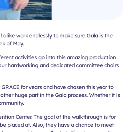
 alike work endlessly to make sure Gala is the
ek of May.
erent activities go into this amazing production
h our hardworking and dedicated committee chairs
f GRACE for years and have chosen this year to
her huge part in the Gala process. Whether it is
community.
ntion Center. The goal of the walkthrough is for
 be placed at. Also, they have a chance to meet