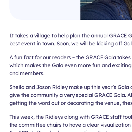
It takes a village to help plan the annual GRACE 
best event in town. Soon, we will be kicking off G
A fun fact for our readers – the GRACE Gala takes 
which makes the Gala even more fun and exciting f
and members.
Sheila and Jason Ridley make up this year’s Gala
give the community a very special GRACE Gala. Al
getting the word out or decorating the venue, th
This week, the Ridleys along with GRACE staff took
the committee chairs to have a clear visualization