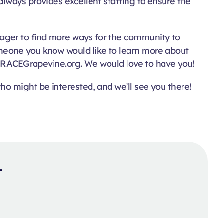
lways provides excellent staffing to ensure the
ager to find more ways for the community to
omeone you know would like to learn more about
RACEGrapevine.org. We would love to have you!
o might be interested, and we’ll see you there!
t