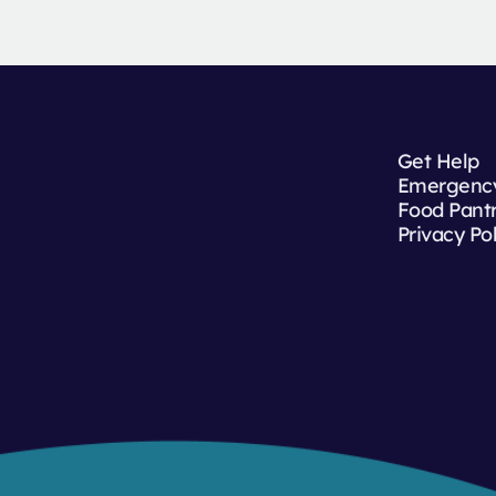
Get Help
Emergency
Food Pant
Privacy Po