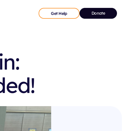
Donate
Get Help
n:
ded!