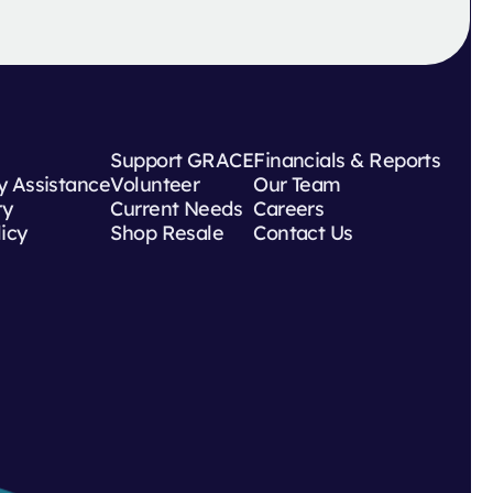
Support GRACE
Financials & Reports
 Assistance
Volunteer
Our Team
ry
Current Needs
Careers
licy
Shop Resale
Contact Us