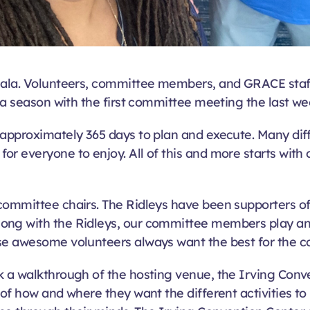
Gala. Volunteers, committee members, and GRACE staff
ala season with the first committee meeting the last we
approximately 365 days to plan and execute. Many diff
or everyone to enjoy. All of this and more starts wit
 committee chairs. The Ridleys have been supporters o
ong with the Ridleys, our committee members play anot
ese awesome volunteers always want the best for the 
 a walkthrough of the hosting venue, the Irving Conve
 of how and where they want the different activities to