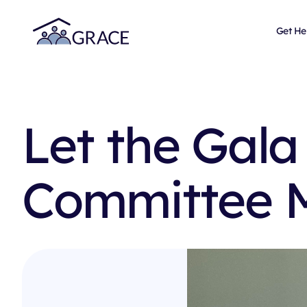
Get He
Let the Gala
Committee 