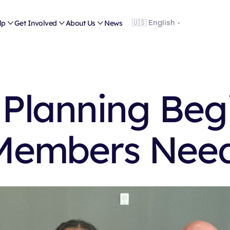
lp

Get Involved

About Us

News
 Planning Begi
Members Nee