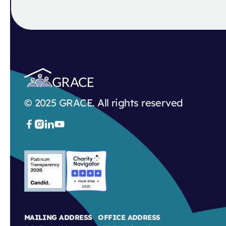
© 2025 GRACE. All rights reserved



MAILING ADDRESS
OFFICE ADDRESS