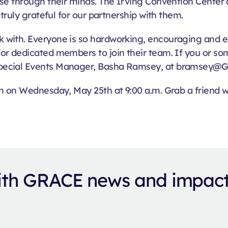
se through their minds. The Irving Convention Center a
truly grateful for our partnership with them.
 with. Everyone is so hardworking, encouraging and e
or dedicated members to join their team. If you or s
pecial Events Manager, Basha Ramsey, at bramsey@G
n on Wednesday, May 25th at 9:00 a.m. Grab a friend wh
with GRACE news and impac