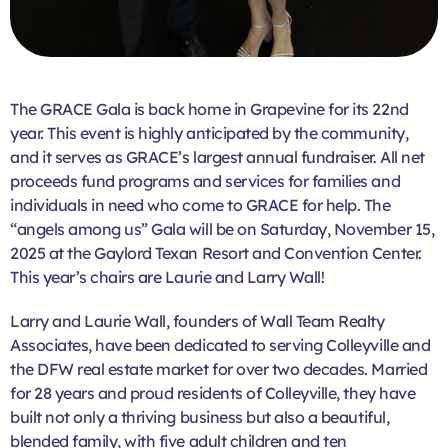
The GRACE Gala is back home in Grapevine for its 22nd
year. This event is highly anticipated by the community,
and it serves as GRACE’s largest annual fundraiser. All net
proceeds fund programs and services for families and
individuals in need who come to GRACE for help. The
“angels among us” Gala will be on Saturday, November 15,
2025 at the Gaylord Texan Resort and Convention Center.
This year’s chairs are Laurie and Larry Wall!
Larry and Laurie Wall, founders of Wall Team Realty
Associates, have been dedicated to serving Colleyville and
the DFW real estate market for over two decades. Married
for 28 years and proud residents of Colleyville, they have
built not only a thriving business but also a beautiful,
blended family, with five adult children and ten