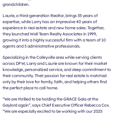
grandchildren.
Laurie, a third-generation Realtor, brings 35 years of
expertise, while Larry has an impressive 40 years of
experience in real estate and new home sales. Together,
they launched Wall Team Realty Associates in 1999,
growing it into a highly successful firm with a team of 10
agents and 5 administrative professionals.
Specializing in the Colleyville area while serving clients
across DFW, Larry and Laurie are known for their market
knowledge, personalized service, and deep commitment to
their community. Their passion for real estate is matched
only by their love for family, faith, and helping others find
the perfect place to call home.
“We are thrilled to be holding the GRACE Gala at the
Gaylord again”, says Chief Executive Officer Rebecca Cox.
“We are especially excited to be working with our 2025