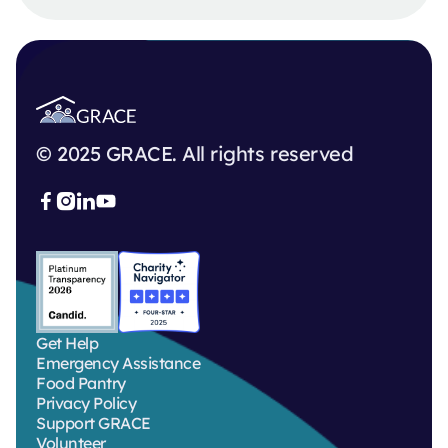
© 2025 GRACE. All rights reserved



Get Help
Emergency Assistance
Food Pantry
Privacy Policy
Support GRACE
Volunteer