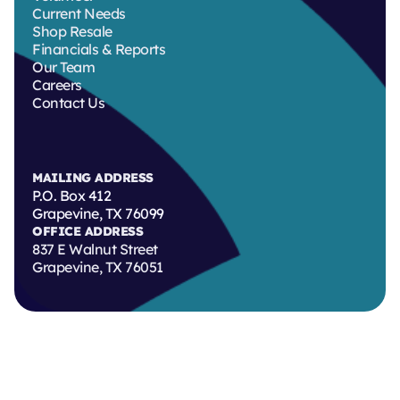
Current Needs
Shop Resale
Financials & Reports
Our Team
Careers
Contact Us
MAILING ADDRESS
P.O. Box 412
Grapevine, TX 76099
OFFICE ADDRESS
837 E Walnut Street
Grapevine, TX 76051