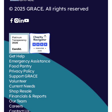
© 2025 GRACE. All rights reserved



Get Help
Emergency Assistance
Food Pantry
Privacy Policy
Support GRACE
Volunteer
Current Needs
Shop Resale
Financials & Reports
Our Team
Careers
Contact Us