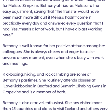
for Melissa Simpkins. Bethany attributes Melissa to the
easy adjustment, saying that “the transfer would have
been much more difficult if Melissa hadn’t come in
practically every day and answered every question that I
had. Yes, there’s a lot of work, but I have a blast working
here.”
Bethany is well-known for her positive attitude among her
colleagues. She is always cheery and eager to assist
anyone at any moment, even when she is busy with work
and meetings.
Kickboxing, hiking, and rock climbing are some of
Bethany’s pastimes. She routinely attends classes at
iLoveKickboxing in Bedford and Summit Climbing Gyms in
Grapevine and is a member of both.
Bethany is also a travel enthusiast. She has visited more
than 15 countries and plans to visit Iceland and others very