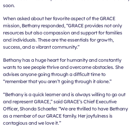
soon.
When asked about her favorite aspect of the GRACE
mission, Bethany responded, “GRACE provides not only
resources but also compassion and support for families
and individuals. These are the essentials for growth,
success, and a vibrant community.”
Bethany has a huge heart for humanity and constantly
wants to see people thrive and overcome obstacles. She
advises anyone going through a difficult time to
“remember that you aren’t going through it alone.”
“Bethany is a quick learner and is always willing to go out
and represent GRACE,” said GRACE’s Chief Executive
Officer, Shonda Schaefer. “We are thrilled to have Bethany
as a member of our GRACE family. Her joyfulness is
contagious and we love it.”