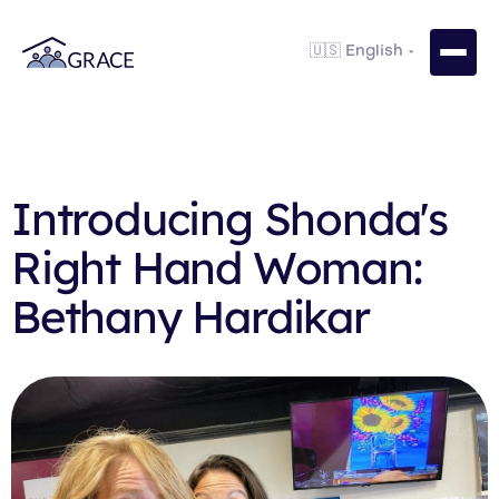
Introducing Shonda's
Right Hand Woman:
Bethany Hardikar