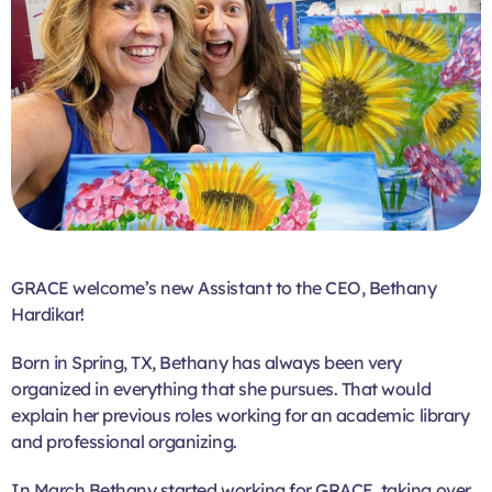
GRACE welcome’s new Assistant to the CEO, Bethany
Hardikar!
Born in Spring, TX, Bethany has always been very
organized in everything that she pursues. That would
explain her previous roles working for an academic library
and professional organizing.
In March Bethany started working for GRACE, taking over