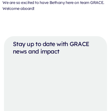
We are so excited to have Bethany here on team GRACE.
Welcome aboard!
Stay up to date with GRACE
news and impact