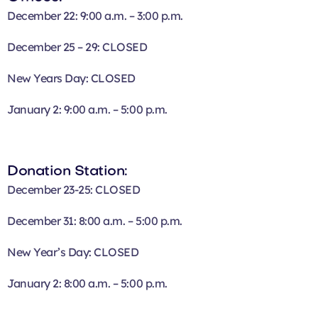
December 22: 9:00 a.m. – 3:00 p.m.
December 25 – 29: CLOSED
New Years Day: CLOSED
January 2: 9:00 a.m. – 5:00 p.m.
Donation Station:
December 23-25: CLOSED
December 31: 8:00 a.m. – 5:00 p.m.
New Year’s Day: CLOSED
January 2: 8:00 a.m. – 5:00 p.m.