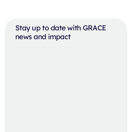
Stay up to date with GRACE
news and impact