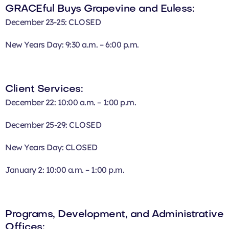
GRACEful Buys Grapevine and Euless:
December 23-25: CLOSED
New Years Day: 9:30 a.m. – 6:00 p.m.
Client Services:
December 22: 10:00 a.m. – 1:00 p.m.
December 25-29: CLOSED
New Years Day: CLOSED
January 2: 10:00 a.m. – 1:00 p.m.
Programs, Development, and Administrative
Offices: