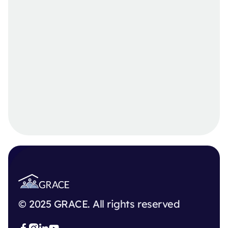
© 2025 GRACE. All rights reserved


