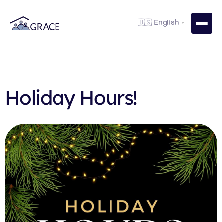
Holiday Hours!