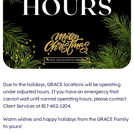
Due to the holidays, GRACE locations will be operating
under adjusted hours. If you have an emergency that
cannot wait until normal operating hours, please contact
Client Services at 817-602-1204.
Warm wishes and happy holidays from the GRACE Family
to yours!