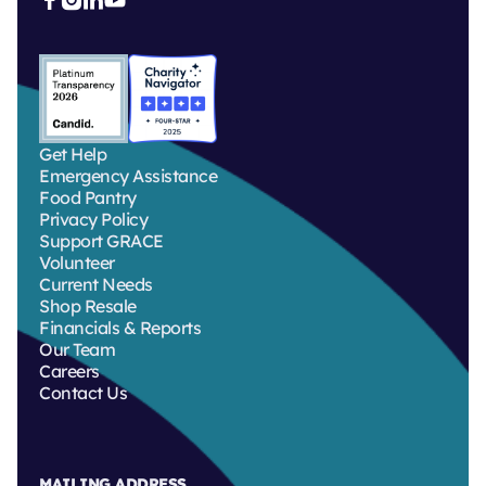
Get Help
Emergency Assistance
Food Pantry
Privacy Policy
Support GRACE
Volunteer
Current Needs
Shop Resale
Financials & Reports
Our Team
Careers
Contact Us
MAILING ADDRESS