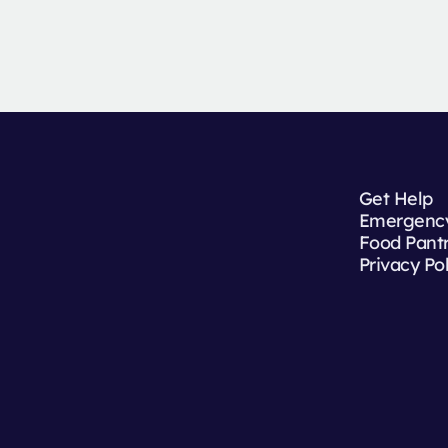
Get Help
Emergency
Food Pant
Privacy Po