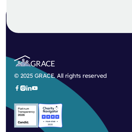
© 2025 GRACE. All rights reserved


