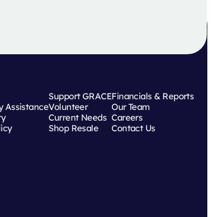
Support GRACE
Financials & Reports
 Assistance
Volunteer
Our Team
ry
Current Needs
Careers
licy
Shop Resale
Contact Us