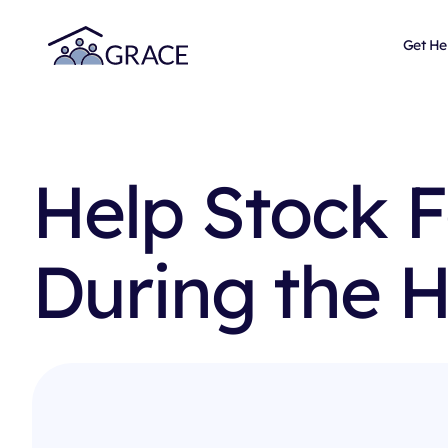
Get He
Help Stock 
During the H