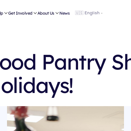
lp

Get Involved

About Us

News
Food Pantry S
olidays!