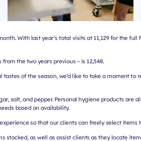
th. With last year’s total visits at 11,129 for the full
s from the two years previous – is 12,548.
nal tastes of the season, we’d like to take a moment to
sugar, salt, and pepper. Personal hygiene products are 
eeds based on availability.
 experience so that our clients can freely select items 
s stocked, as well as assist clients as they locate it