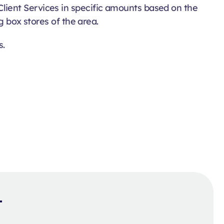
lient Services in specific amounts based on the
g box stores of the area.
s.
t