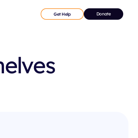
Donate
Get Help
helves