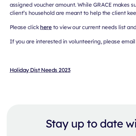
assigned voucher amount. While GRACE makes sure 
client’s household are meant to help the client kee
Please click
here
to view our current needs list an
If you are interested in volunteering, please email
Holiday Dist Needs 2023
Stay up to date 