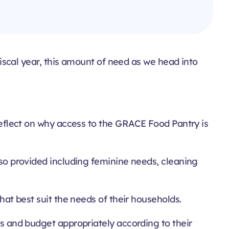
 fiscal year, this amount of need as we head into
 reflect on why access to the GRACE Food Pantry is
also provided including feminine needs, cleaning
that best suit the needs of their households.
ems and budget appropriately according to their