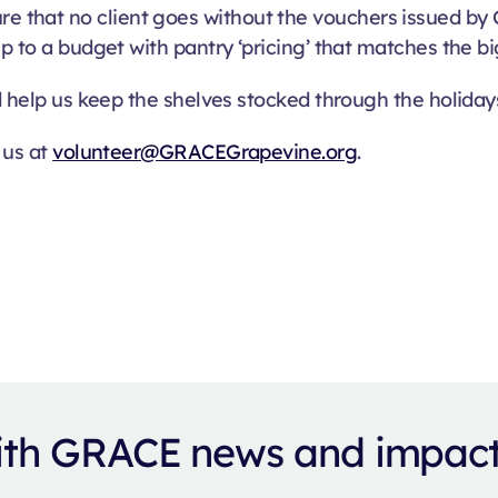
that no client goes without the vouchers issued by C
p to a budget with pantry ‘pricing’ that matches the bi
d help us keep the shelves stocked through the holiday
 us at
volunteer@GRACEGrapevine.org
.
with GRACE news and impac