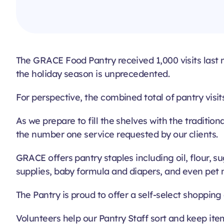
The GRACE Food Pantry received 1,000 visits last mon
the holiday season is unprecedented.
For perspective, the combined total of pantry visit
As we prepare to fill the shelves with the traditio
the number one service requested by our clients.
GRACE offers pantry staples including oil, flour, 
supplies, baby formula and diapers, and even pet n
The Pantry is proud to offer a self-select shopping
Volunteers help our Pantry Staff sort and keep item