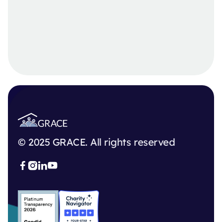
© 2025 GRACE. All rights reserved


