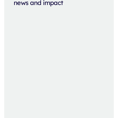
news and impact