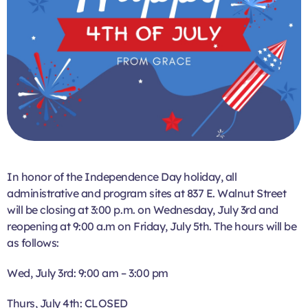
In honor of the Independence Day holiday, all
administrative and program sites at 837 E. Walnut Street
will be closing at 3:00 p.m. on Wednesday, July 3rd and
reopening at 9:00 a.m on Friday, July 5th. The hours will be
as follows:
Wed, July 3rd: 9:00 am – 3:00 pm
Thurs, July 4th: CLOSED