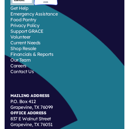
Get Help
Emergency Assistance
Food Pantry
Privacy Policy
Support GRACE
Volunteer
Current Needs
Shop Resale
Financials & Reports
Our Team
Careers
Contact Us
MAILING ADDRESS
P.O. Box 412
Grapevine, TX 76099
OFFICE ADDRESS
837 E Walnut Street
Grapevine, TX 76051