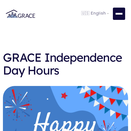
GRACE Independence
Day Hours