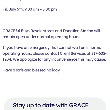
Fri, July 5th: 9:00 am – 5:00 pm
GRACEful Buys Resale stores and Donation Station will
remain open under normal operating hours.
If you have an emergency that cannot wait until normal
operating hours, please contact Client Services at 817-602-
1204. We apologize for any inconvenience this may cause.
Have a safe and blessed holiday!
Stay up to date with GRACE