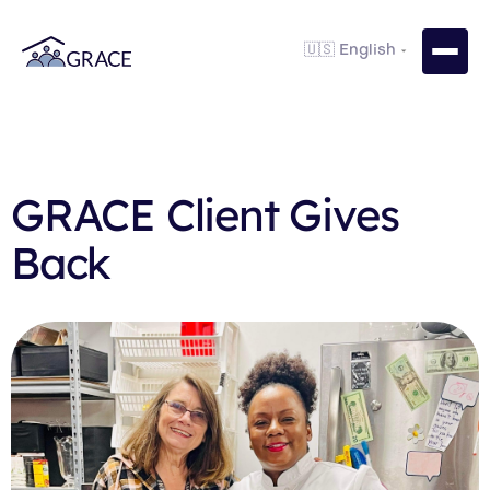
GRACE Client Gives
Back