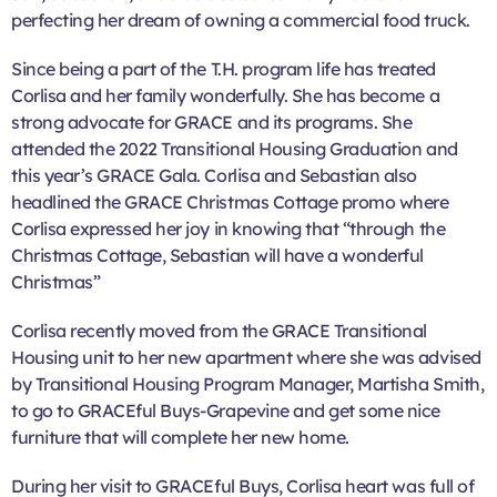
perfecting her dream of owning a commercial food truck.
Since being a part of the T.H. program life has treated
Corlisa and her family wonderfully. She has become a
strong advocate for GRACE and its programs. She
attended the 2022 Transitional Housing Graduation and
this year’s GRACE Gala. Corlisa and Sebastian also
headlined the GRACE Christmas Cottage promo where
Corlisa expressed her joy in knowing that “through the
Christmas Cottage, Sebastian will have a wonderful
Christmas”
Corlisa recently moved from the GRACE Transitional
Housing unit to her new apartment where she was advised
by Transitional Housing Program Manager, Martisha Smith,
to go to GRACEful Buys-Grapevine and get some nice
furniture that will complete her new home.
During her visit to GRACEful Buys, Corlisa heart was full of