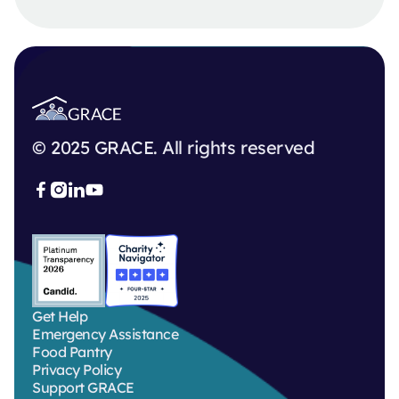
© 2025 GRACE. All rights reserved



Get Help
Emergency Assistance
Food Pantry
Privacy Policy
Support GRACE