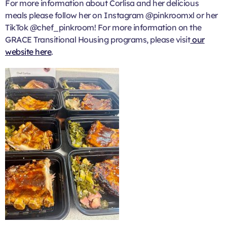
For more information about Corlisa and her delicious
meals please follow her on Instagram @pinkroomxl or her
TikTok @chef_pinkroom! For more information on the
GRACE Transitional Housing programs, please visit
our
website here
.