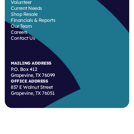
Volunteer
Current Needs
Shop Resale
Financials & Reports
Our Team
Careers
Contact Us
MAILING ADDRESS
P.O. Box 412
Grapevine, TX 76099
OFFICE ADDRESS
837 E Walnut Street
Grapevine, TX 76051