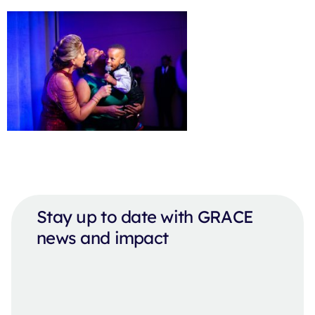
Stay up to date with GRACE
news and impact