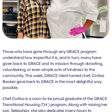
Those who have gone through any GRACE program
understand how impactful it is, and in turn, many have
given back to GRACE and its mission through donating,
volunteering, or even simple acts of kindness to the
community. This week, GRACE client turned chef, Corlisa
Booker gave back to GRACE in the most delightful way
possible.
Chef Corlisa is a soon-to-be proud graduate of the GRACE
Transitional Housing (T.H.) program. Along with raising her
son, Sebastian, she also dedicates many hours to