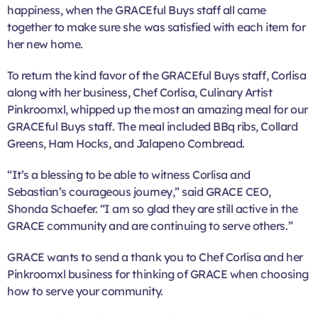
happiness, when the GRACEful Buys staff all came
together to make sure she was satisfied with each item for
her new home.
To return the kind favor of the GRACEful Buys staff, Corlisa
along with her business, Chef Corlisa, Culinary Artist
Pinkroomxl, whipped up the most an amazing meal for our
GRACEful Buys staff. The meal included BBq ribs, Collard
Greens, Ham Hocks, and Jalapeno Cornbread.
“It’s a blessing to be able to witness Corlisa and
Sebastian’s courageous journey,” said GRACE CEO,
Shonda Schaefer. “I am so glad they are still active in the
GRACE community and are continuing to serve others.”
GRACE wants to send a thank you to Chef Corlisa and her
Pinkroomxl business for thinking of GRACE when choosing
how to serve your community.