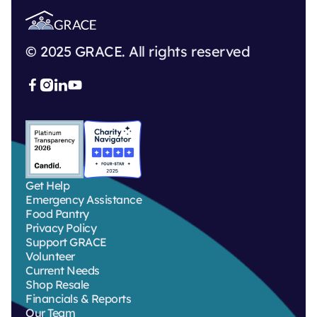
© 2025 GRACE. All rights reserved



Get Help
Emergency Assistance
Food Pantry
Privacy Policy
Support GRACE
Volunteer
Current Needs
Shop Resale
Financials & Reports
Our Team