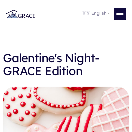
Galentine's Night-
GRACE Edition