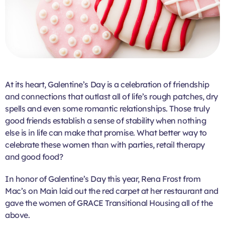
At its heart, Galentine’s Day is a celebration of friendship
and connections that outlast all of life’s rough patches, dry
spells and even some romantic relationships. Those truly
good
friends establish a sense of stability when nothing
else is in life can make that promise. What better way to
celebrate these women than with parties, retail therapy
and good food?
In honor of Galentine’s Day this year, Rena Frost from
Mac’s on Main laid out the red carpet at her restaurant and
gave the women of GRACE Transitional Housing all of the
above.