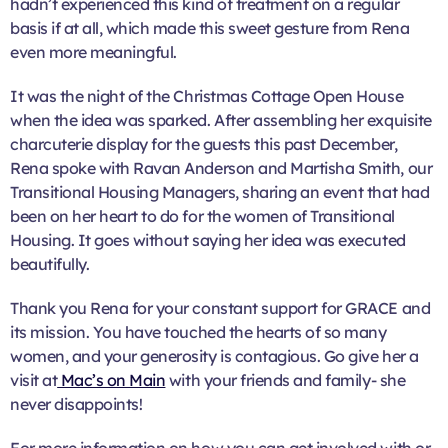
hadn’t experienced this kind of treatment on a regular
basis if at all, which made this sweet gesture from Rena
even more meaningful.
It was the night of the Christmas Cottage Open House
when the idea was sparked. After assembling her exquisite
charcuterie display for the guests this past December,
Rena spoke with Ravan Anderson and Martisha Smith, our
Transitional Housing Managers, sharing an event that had
been on her heart to do for the women of Transitional
Housing. It goes without saying her idea was executed
beautifully.
Thank you Rena for your constant support for GRACE and
its mission. You have touched the hearts of so many
women, and your generosity is contagious. Go give her a
visit at
Mac’s on Main
with your friends and family- she
never disappoints!
For more information on how you can get involved with or