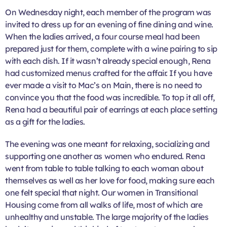
On Wednesday night, each member of the program was
invited to dress up for an evening of fine dining and wine.
When the ladies arrived, a four course meal had been
prepared just for them, complete with a wine pairing to sip
with each dish. If it wasn’t already special enough, Rena
had customized menus crafted for the affair. If you have
ever made a visit to Mac’s on Main, there is no need to
convince you that the food was incredible. To top it all off,
Rena had a beautiful pair of earrings at each place setting
as a gift for the ladies.
The evening was one meant for relaxing, socializing and
supporting one another as women who endured. Rena
went from table to table talking to each woman about
themselves as well as her love for food, making sure each
one felt special that night. Our women in Transitional
Housing come from all walks of life, most of which are
unhealthy and unstable. The large majority of the ladies