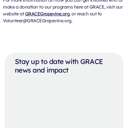
make a donation to our programs here at GRACE, visit our
website at
GRACEGrapevine.org
, or reach out to
Volunteer@GRACEGrapevine.org.
Stay up to date with GRACE
news and impact