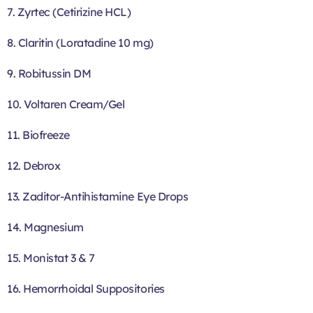
7. Zyrtec (Cetirizine HCL)
8. Claritin (Loratadine 10 mg)
9. Robitussin DM
10. Voltaren Cream/Gel
11. Biofreeze
12. Debrox
13. Zaditor-Antihistamine Eye Drops
14. Magnesium
15. Monistat 3 & 7
16. Hemorrhoidal Suppositories