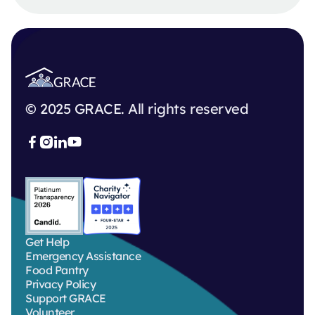
© 2025 GRACE. All rights reserved



Get Help
Emergency Assistance
Food Pantry
Privacy Policy
Support GRACE
Volunteer