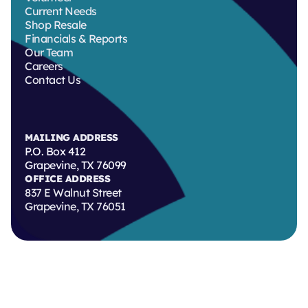
Current Needs
Shop Resale
Financials & Reports
Our Team
Careers
Contact Us
MAILING ADDRESS
P.O. Box 412
Grapevine, TX 76099
OFFICE ADDRESS
837 E Walnut Street
Grapevine, TX 76051