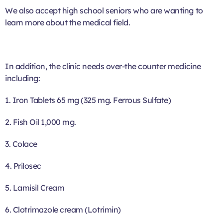
We also accept high school seniors who are wanting to
learn more about the medical field.
In addition, the clinic needs over-the counter medicine
including:
1. Iron Tablets 65 mg (325 mg. Ferrous Sulfate)
2. Fish Oil 1,000 mg.
3. Colace
4. Prilosec
5. Lamisil Cream
6. Clotrimazole cream (Lotrimin)