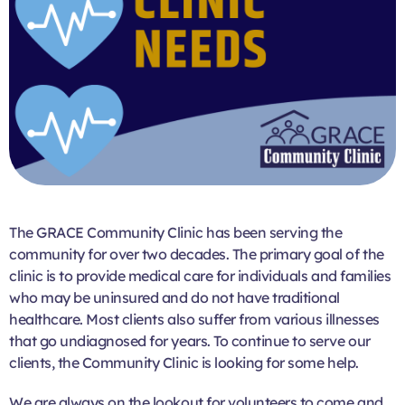
The GRACE Community Clinic has been serving the
community for over two decades. The primary goal of the
clinic is to provide medical care for individuals and families
who may be uninsured and do not have traditional
healthcare. Most clients also suffer from various illnesses
that go undiagnosed for years. To continue to serve our
clients, the Community Clinic is looking for some help.
We are always on the lookout for volunteers to come and