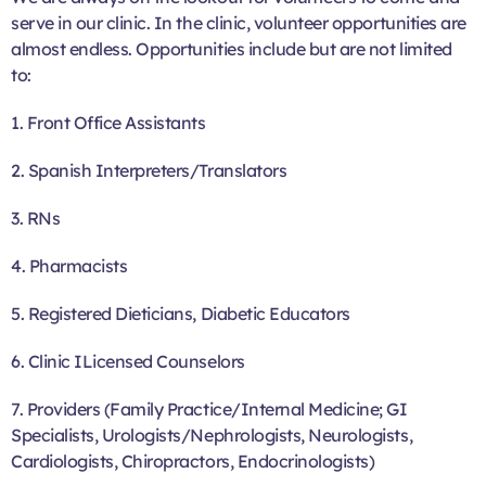
serve in our clinic. In the clinic, volunteer opportunities are
almost endless. Opportunities include but are not limited
to:
1. Front Office Assistants
2. Spanish Interpreters/Translators
3. RNs
4. Pharmacists
5. Registered Dieticians, Diabetic Educators
6. Clinic ILicensed Counselors
7. Providers (Family Practice/Internal Medicine; GI
Specialists, Urologists/Nephrologists, Neurologists,
Cardiologists, Chiropractors, Endocrinologists)