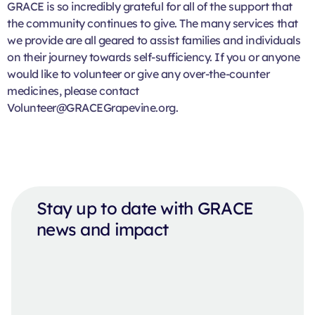
GRACE is so incredibly grateful for all of the support that
the community continues to give. The many services that
we provide are all geared to assist families and individuals
on their journey towards self-sufficiency. If you or anyone
would like to volunteer or give any over-the-counter
medicines, please contact
Volunteer@GRACEGrapevine.org.
Stay up to date with GRACE
news and impact