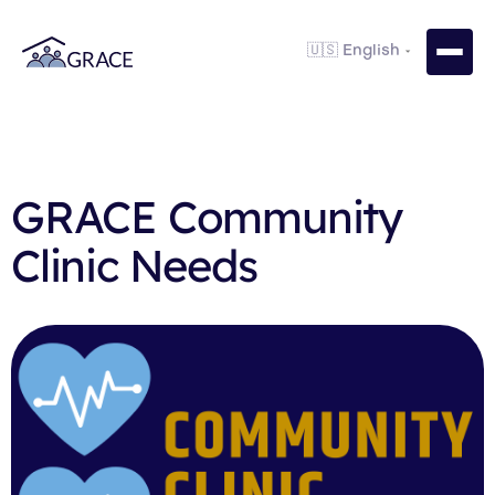
GRACE Community
Clinic Needs