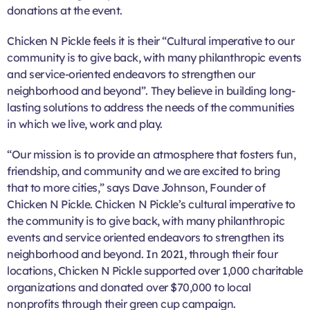
donations at the event.
Chicken N Pickle feels it is their “Cultural imperative to our
community is to give back, with many philanthropic events
and service-oriented endeavors to strengthen our
neighborhood and beyond”. They believe in building long-
lasting solutions to address the needs of the communities
in which we live, work and play.
“Our mission is to provide an atmosphere that fosters fun,
friendship, and community and we are excited to bring
that to more cities,” says Dave Johnson, Founder of
Chicken N Pickle. Chicken N Pickle’s cultural imperative to
the community is to give back, with many philanthropic
events and service oriented endeavors to strengthen its
neighborhood and beyond. In 2021, through their four
locations, Chicken N Pickle supported over 1,000 charitable
organizations and donated over $70,000 to local
nonprofits through their green cup campaign.