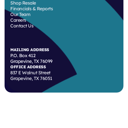
Shop Resale
Financials & Reports
Our Team
Careers
Contact Us
MAILING ADDRESS
P.O. Box 412
Grapevine, TX 76099
OFFICE ADDRESS
837 E Walnut Street
Grapevine, TX 76051