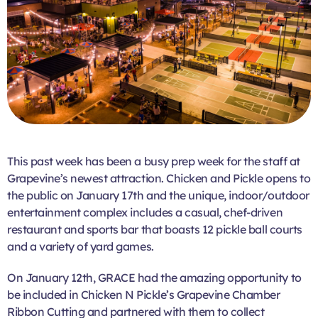
This past week has been a busy prep week for the staff at
Grapevine’s newest attraction. Chicken and Pickle opens to
the public on January 17th and the unique, indoor/outdoor
entertainment complex includes a casual, chef-driven
restaurant and sports bar that boasts 12 pickle ball courts
and a variety of yard games.
On January 12th, GRACE had the amazing opportunity to
be included in Chicken N Pickle’s Grapevine Chamber
Ribbon Cutting and partnered with them to collect