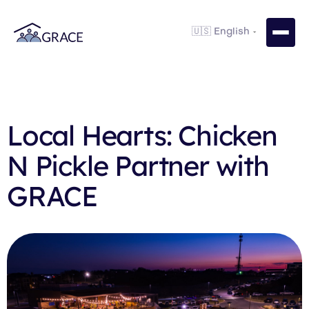
Local Hearts: Chicken
N Pickle Partner with
GRACE