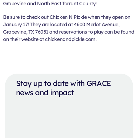
Grapevine and North East Tarrant County!
Be sure to check out Chicken N Pickle when they open on
January 17! They are located at 4600 Merlot Avenue,
Grapevine, TX 76051 and reservations to play can be found
on their website at chickenandpickle.com.
Stay up to date with GRACE
news and impact