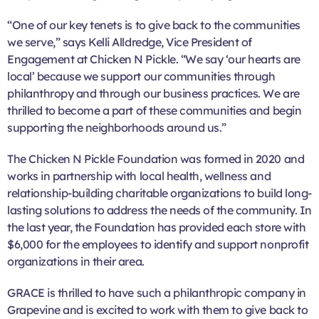
“One of our key tenets is to give back to the communities
we serve,” says Kelli Alldredge, Vice President of
Engagement at Chicken N Pickle. “We say ‘our hearts are
local’ because we support our communities through
philanthropy and through our business practices. We are
thrilled to become a part of these communities and begin
supporting the neighborhoods around us.”
The Chicken N Pickle Foundation was formed in 2020 and
works in partnership with local health, wellness and
relationship-building charitable organizations to build long-
lasting solutions to address the needs of the community. In
the last year, the Foundation has provided each store with
$6,000 for the employees to identify and support nonprofit
organizations in their area.
GRACE is thrilled to have such a philanthropic company in
Grapevine and is excited to work with them to give back to