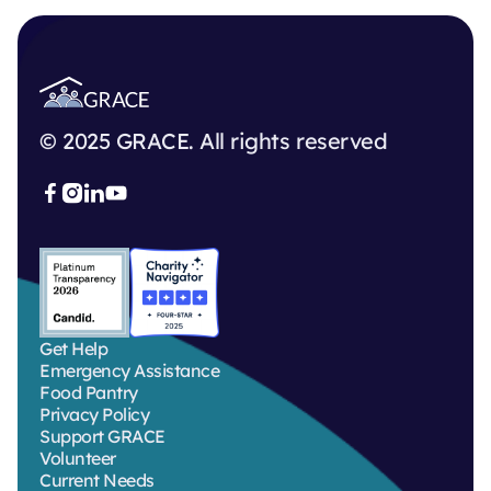
© 2025 GRACE. All rights reserved



Get Help
Emergency Assistance
Food Pantry
Privacy Policy
Support GRACE
Volunteer
Current Needs