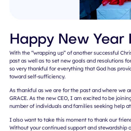
Happy New Year 
With the “wrapping up” of another successful Chri
past as well as to set new goals and resolutions f
so very thankful for everything that God has provid
toward self-sufficiency
.
As thankful as we are for the past and where we ar
GRACE. As the new CEO, I am excited to be joinin
number of individuals and families seeking help at 
I also want to take this moment to thank our frie
Without your continued support and stewardship o