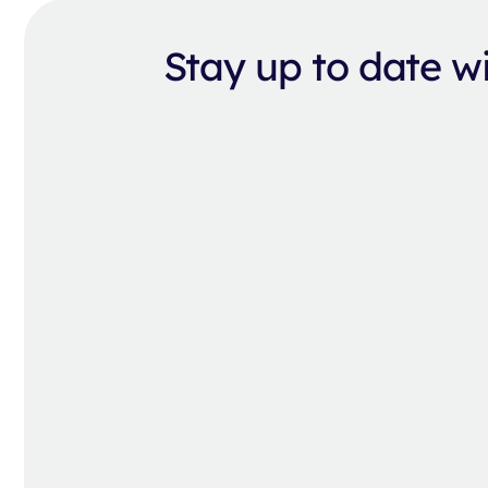
Stay up to date 