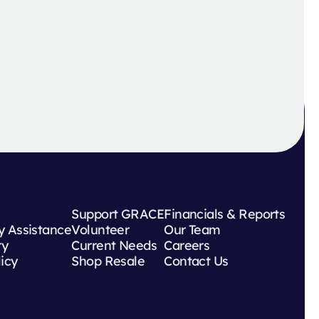
Support GRACE
Financials & Reports
 Assistance
Volunteer
Our Team
ry
Current Needs
Careers
licy
Shop Resale
Contact Us