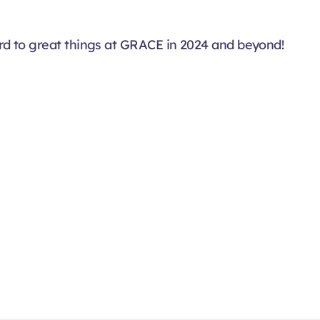
d to great things at GRACE in 2024 and beyond!