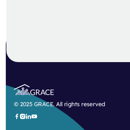
© 2025 GRACE. All rights reserved


