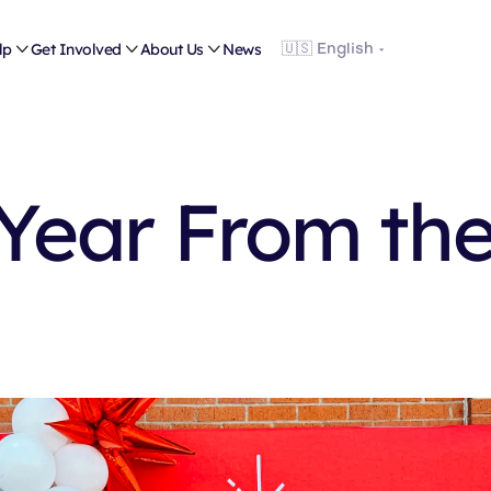
lp

Get Involved

About Us

News
Year From th