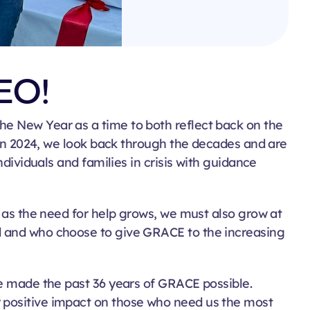
EO!
he New Year as a time to both reflect back on the
in 2024, we look back through the decades and are
ndividuals and families in crisis with guidance
t as the need for help grows, we must also grow at
d and who choose to g
ive
GRACE
to the increasing
ve made the past 36 years of GRACE possible.
r positive impact on those who need us the most