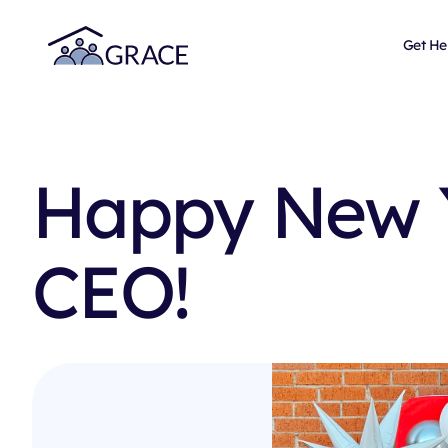
Get He
Happy New 
CEO!