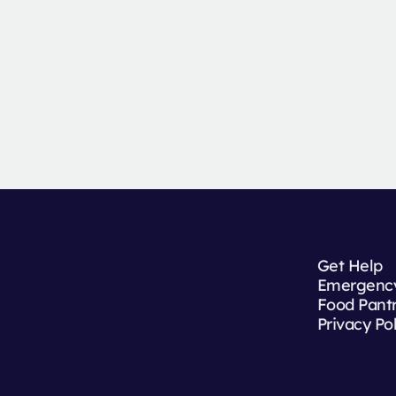
Get Help
Emergency
Food Pant
Privacy Po