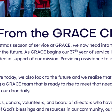
From the GRACE C
stmas season of service at GRACE, we now head into t
th
or the future. As GRACE begins our 37
year of service 
ed in support of our mission: P
roviding assistance to i
e today, we also look to the future and we realize tha
g a GRACE team that is ready to rise to meet that nee
our door daily.
nds, donors, volunteers, and board of directors who ha
f God’s blessings and resources in our community, ou