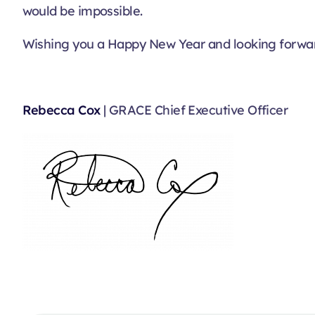
would be impossible.
Wishing you a Happy New Year and looking forwar
Rebecca Cox
| GRACE Chief Executive Officer