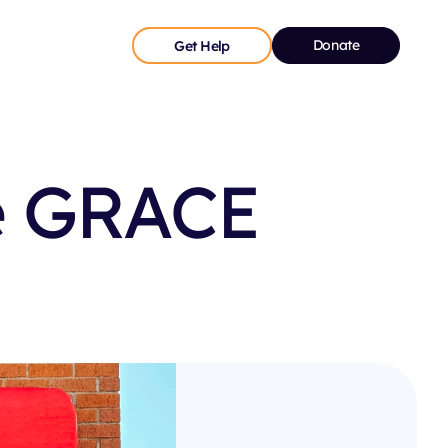
Donate
Get Help
e GRACE