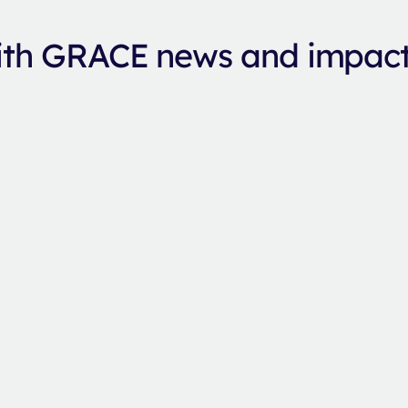
with GRACE news and impac