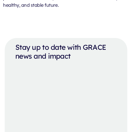
healthy, and stable future.
Stay up to date with GRACE
news and impact