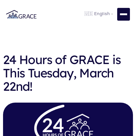
24 Hours of GRACE is
This Tuesday, March
22nd!