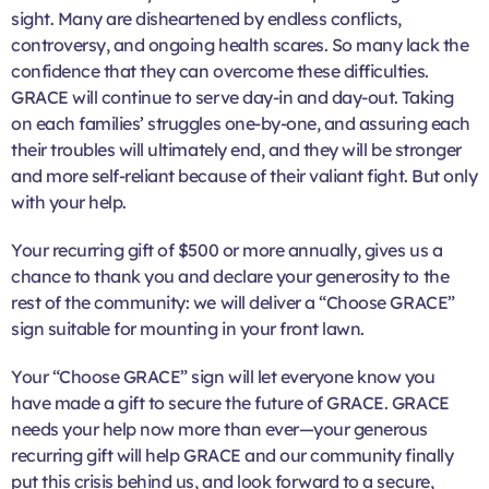
sight. Many are disheartened by endless conflicts,
controversy, and ongoing health scares. So many lack the
confidence that they can overcome these difficulties.
GRACE will continue to serve day-in and day-out. Taking
on each families’ struggles one-by-one, and assuring each
their troubles will ultimately end, and they will be stronger
and more self-reliant because of their valiant fight. But only
with your help.
Your recurring gift of $500 or more annually, gives us a
chance to thank you and declare your generosity to the
rest of the community: we will deliver a “Choose GRACE”
sign suitable for mounting in your front lawn.
Your “Choose GRACE” sign will let everyone know you
have made a gift to secure the future of GRACE. GRACE
needs your help now more than ever—your generous
recurring gift will help GRACE and our community finally
put this crisis behind us, and look forward to a secure,