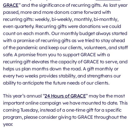
GRACE
” and the significance of recurring gifts. As last year
passed, more and more donors came forward with
recurring gifts: weekly, bi-weekly, monthly, bi-monthly,
even quarterly. Recurring gifts were donations we could
count on each month. Our monthly budget always started
with a promise of recurring gifts as we tried to stay ahead
of the pandemic and keep our clients, volunteers, and staff
safe. A promise from you to support GRACE with a
recurring gift elevates the capacity of GRACE to serve, and
helps us plan months down the road. A gift monthly or
every two weeks provides stability, and strengthens our
ability to anticipate the future needs of our clients.
This year’s annual “
24 Hours of GRACE
” may be the most
important online campaign we have mounted to date. This
coming Tuesday, instead of a one-time gift for a specific
program, please consider giving to GRACE throughout the
year.