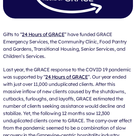
Gifts to “
24 Hours of GRACE
” have funded GRACE
Emergency Services, the Community Clinic, Food Pantry
and Gardens, Transitional Housing, Senior Services, and
Children’s Services.
Last year, the GRACE response to the COVID 19 pandemic
was supported by “
24 Hours of GRACE
”. Our year ended
with just over 11,000 unduplicated clients. After this
massive inflow of new clients caused by the shutdowns,
cutbacks, furloughs, and layoffs, GRACE estimated the
number of clients seeking assistance would decline and
stabilize. Yet, the following 12 months saw 12,300
unduplicated clients come to GRACE. The carry-over effect
from the pandemic seemed to be a combination of slow
recovery in the Grapevine-centric hospitality industry,