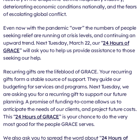
deteriorating economic conditions nationally, and the fears
of escalating global conflict.
Even now with the pandemic “over” the numbers of people
seeking relief are running at crisis levels, and continuing an
upward trend. Next Tuesday, March 22, our “
24 Hours of
GRACE
” will ask you to help us provide assistance to those
seeking our help.
Recurring gifts are the lifeblood of GRACE. Your recurring
gifts form a stable source of support. They guide our
budgeting for services and programs. Next Tuesday, we
are asking you for a recurring gift to support our future
planning. A promise of funding-to-come allows us to
anticipate the needs of our clients, and project future costs.
This “
24 Hours of GRACE
” is your chance to do the very
most good for the people GRACE serves.
We also ask you to spread the word about “
24 Hours of