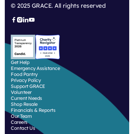
© 2025 GRACE. All rights reserved



Get Help
Emergency Assistance
Food Pantry
Privacy Policy
Support GRACE
Volunteer
Current Needs
Shop Resale
Financials & Reports
Our Team
Careers
Contact Us