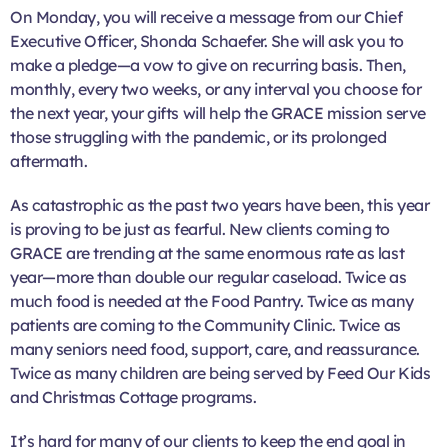
On Monday, you will receive a message from our Chief
Executive Officer, Shonda Schaefer. She will ask you to
make a pledge—a vow to give on recurring basis. Then,
monthly, every two weeks, or any interval you choose for
the next year, your gifts will help the GRACE mission serve
those struggling with the pandemic, or its prolonged
aftermath.
As catastrophic as the past two years have been, this year
is proving to be just as fearful. New clients coming to
GRACE are trending at the same enormous rate as last
year—more than double our regular caseload. Twice as
much food is needed at the Food Pantry. Twice as many
patients are coming to the Community Clinic. Twice as
many seniors need food, support, care, and reassurance.
Twice as many children are being served by Feed Our Kids
and Christmas Cottage programs.
It’s hard for many of our clients to keep the end goal in